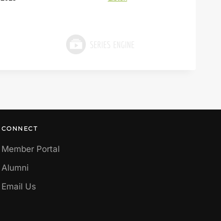
CONNECT
Member Portal
Alumni
Email Us