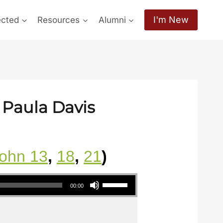
I'm New
ected
Resources
Alumni
 Paula Davis
ohn 13
,
18
,
21
)
Use Up/Down Arrow keys to increase or decrease volume.
00:00