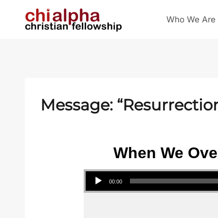
Skip
Who We Are
to
content
Message: “Resurrectio
When We Over
Audio Player
00:00