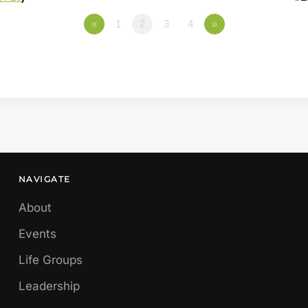
«
1
2
3
4
»
NAVIGATE
About
Events
Life Groups
Leadership