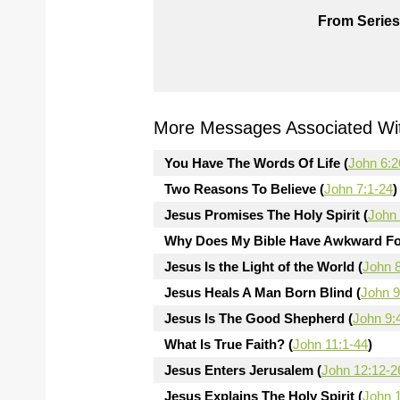
From Series
More Messages Associated Wit
You Have The Words Of Life (
John 6:2
Two Reasons To Believe (
John 7:1-24
)
Jesus Promises The Holy Spirit (
John 
Why Does My Bible Have Awkward Fo
Jesus Is the Light of the World (
John 
Jesus Heals A Man Born Blind (
John 9
Jesus Is The Good Shepherd (
John 9:
What Is True Faith? (
John 11:1-44
)
Jesus Enters Jerusalem (
John 12:12-2
Jesus Explains The Holy Spirit (
John 