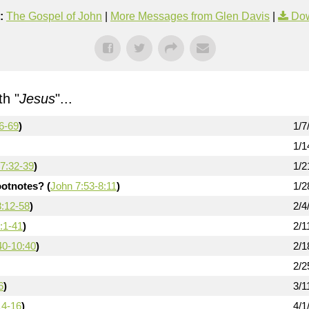
:
The Gospel of John
|
More Messages from Glen Davis
|
Dow
h "
Jesus
"...
6-69
)
1/7
1/1
7:32-39
)
1/2
otnotes? (
John 7:53-8:11
)
1/2
8:12-58
)
2/4
:1-41
)
2/1
40-10:40
)
2/1
2/2
6
)
3/1
14-16
)
4/1