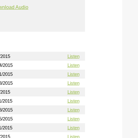
nload Audio
/2015
Listen
4/2015
Listen
1/2015
Listen
8/2015
Listen
/2015
Listen
1/2015
Listen
8/2015
Listen
5/2015
Listen
1/2015
Listen
/2015
Listen