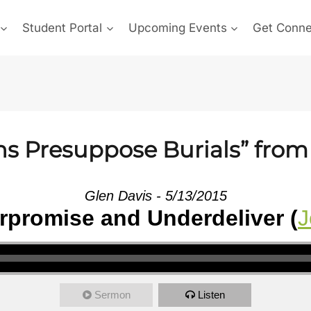
Student Portal
Upcoming Events
Get Conn
ns Presuppose Burials” from
Glen Davis - 5/13/2015
promise and Underdeliver (
J
Sermon
Listen