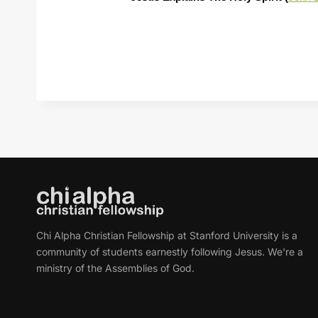
Chi Alpha Christian Fellowship at Stanford University is a
community of students earnestly following Jesus. We're a
ministry of the Assemblies of God.