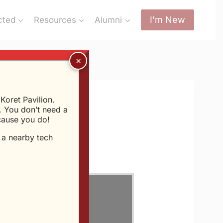
I'm New
cted
Resources
Alumni
oret Pavilion.
 You don’t need a
ecause you do!
t a nearby tech