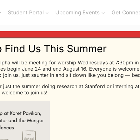
Student Portal
Upcoming Events
Get Conne
 Find Us This Summer
lpha will be meeting for worship Wednesdays at 7:30pm in K
eme” from Glen Davis
es begin June 24 and end August 16. Everyone is welcome.
to join us, just saunter in and sit down like you belong — b
r just the summer doing research at Stanford or interning a
Glen Davis - 5/13/2020
welcome to join us!
Love Is Eternal