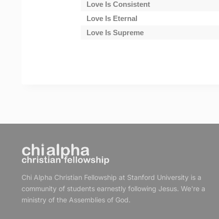
Love Is Consistent
Love Is Eternal
Love Is Supreme
Chi Alpha Christian Fellowship at Stanford University is a
community of students earnestly following Jesus. We're a
ministry of the Assemblies of God.