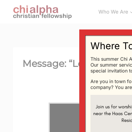
Skip
Who We Are
to
content
Where To
This summer Chi A
Message: “Love Is Supr
Our summer servic
special invitation 
Are you in town fo
company? You are 