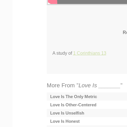
R
A study of
1 Corinthians 13
More From "
Love Is _______
"
Love Is The Only Metric
Love Is Other-Centered
Love Is Unselfish
Love Is Honest