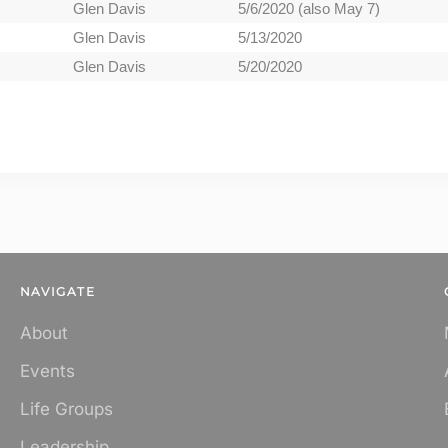
Glen Davis
5/6/2020 (also May 7)
Glen Davis
5/13/2020
Glen Davis
5/20/2020
NAVIGATE
About
Events
Life Groups
Leadership