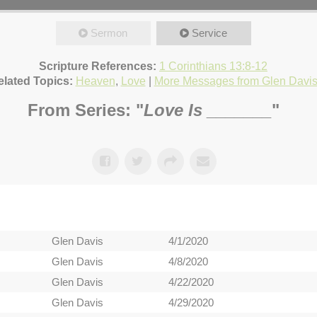
Sermon
Service
Scripture References:
1 Corinthians 13:8-12
elated Topics:
Heaven
,
Love
|
More Messages from Glen Davi
From Series: "
Love Is _______
"
Glen Davis
4/1/2020
Glen Davis
4/8/2020
Glen Davis
4/22/2020
Glen Davis
4/29/2020