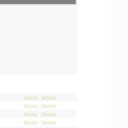
s
Service
Sermon
Service
Sermon
Service
Sermon
Service
Sermon