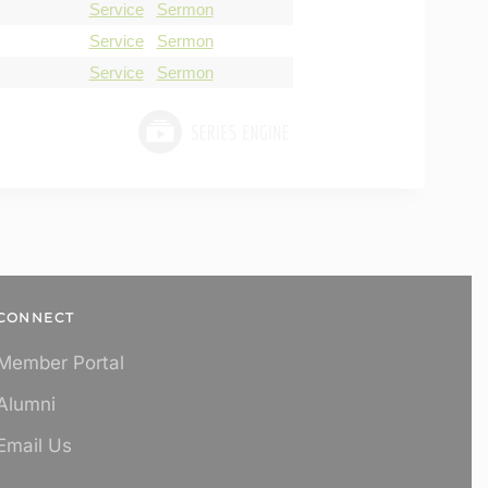
Service
Sermon
Service
Sermon
Service
Sermon
CONNECT
Member Portal
Alumni
Email Us