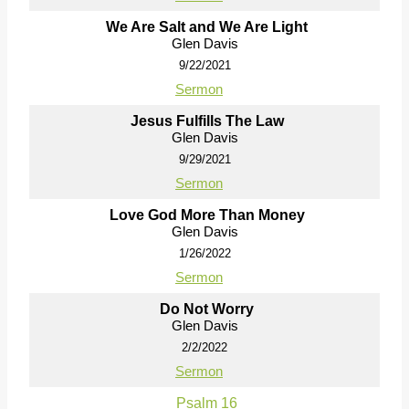
We Are Salt and We Are Light
Glen Davis
9/22/2021
Sermon
Jesus Fulfills The Law
Glen Davis
9/29/2021
Sermon
Love God More Than Money
Glen Davis
1/26/2022
Sermon
Do Not Worry
Glen Davis
2/2/2022
Sermon
Psalm 16