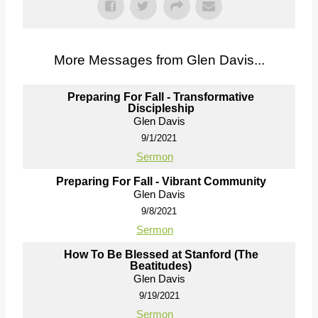
More Messages from Glen Davis...
Preparing For Fall - Transformative
Discipleship
Glen Davis
9/1/2021
Sermon
Preparing For Fall - Vibrant Community
Glen Davis
9/8/2021
Sermon
How To Be Blessed at Stanford (The
Beatitudes)
Glen Davis
9/19/2021
Sermon