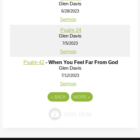
Glen Davis
6/28/2023
Sermon
Psalm 24
Glen Davis
7/5/2023
Sermon
Psalm 42
- When You Feel Far From God
Glen Davis
7/12/2023
Sermon
«
BACK
MORE
»