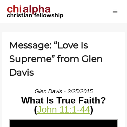
Skip
to
content
Message: “Love Is
Supreme” from Glen
Davis
Glen Davis - 2/25/2015
What Is True Faith?
(
John 11:1-44
)