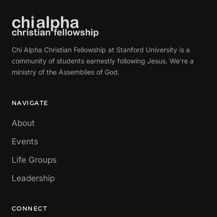
Chi Alpha Christian Fellowship at Stanford University is a
community of students earnestly following Jesus. We're a
ministry of the Assemblies of God.
NAVIGATE
About
Events
Life Groups
Leadership
CONNECT