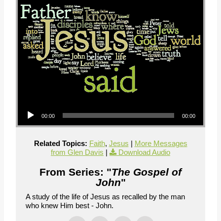
Audio Player
00:00
00:00
Related Topics:
Faith
,
Jesus
|
More Messages
from Glen Davis
|
Download Audio
From Series: "
The Gospel of
John
"
A study of the life of Jesus as recalled by the man
who knew Him best - John.