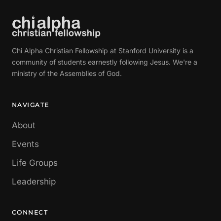
Chi Alpha Christian Fellowship at Stanford University is a
community of students earnestly following Jesus. We're a
ministry of the Assemblies of God.
NAVIGATE
About
Events
Life Groups
Leadership
CONNECT