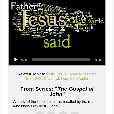
Audio Player
00:00
00:00
Related Topics:
Faith
,
Jesus
|
More Messages
from Glen Davis
|
Download Audio
From Series: "
The Gospel of
John
"
A study of the life of Jesus as recalled by the man
who knew Him best - John.