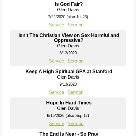
Is God Fair?
Glen Davis
7/22/2020 (also Jul 23)
Service
Sermon
Isn't The Christian View on Sex Harmful and
Oppressive?
Glen Davis
8/12/2020
Service
Sermon
Keep A High Spiritual GPA at Stanford
Glen Davis
9/13/2020
Service
Sermon
Hope In Hard Times
Glen Davis
9/16/2020 (also Sep 17)
Service
Sermon
The End Is Near - So Pray