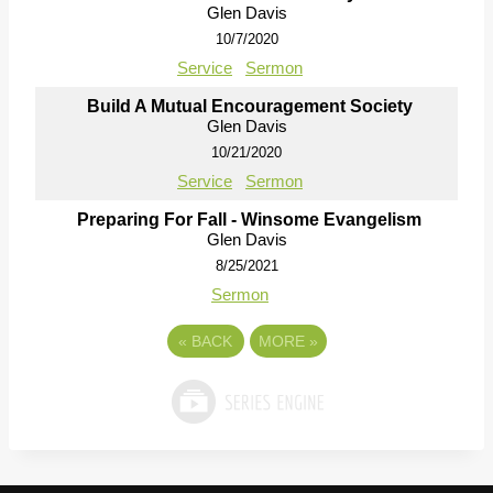
Glen Davis
10/7/2020
Service
Sermon
Build A Mutual Encouragement Society
Glen Davis
10/21/2020
Service
Sermon
Preparing For Fall - Winsome Evangelism
Glen Davis
8/25/2021
Sermon
«
BACK
MORE
»