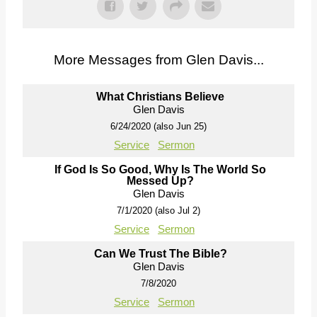
More Messages from Glen Davis...
What Christians Believe
Glen Davis
6/24/2020 (also Jun 25)
Service
Sermon
If God Is So Good, Why Is The World So
Messed Up?
Glen Davis
7/1/2020 (also Jul 2)
Service
Sermon
Can We Trust The Bible?
Glen Davis
7/8/2020
Service
Sermon