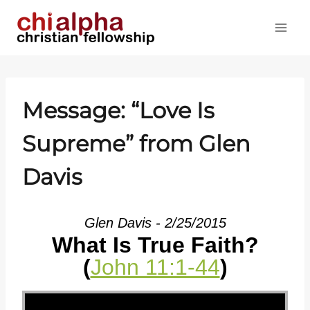
Skip
to
content
Message: “Love Is
Supreme” from Glen
Davis
Glen Davis - 2/25/2015
What Is True Faith?
(
John 11:1-44
)