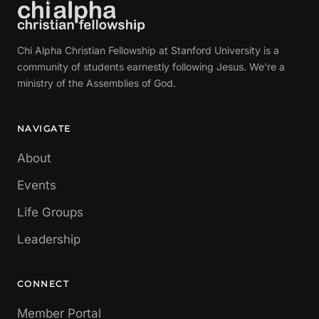
Chi Alpha Christian Fellowship at Stanford University is a
community of students earnestly following Jesus. We're a
ministry of the Assemblies of God.
NAVIGATE
About
Events
Life Groups
Leadership
CONNECT
Member Portal