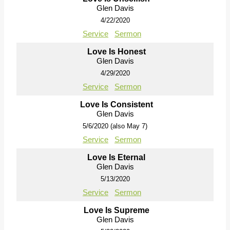
Glen Davis
4/22/2020
Service
Sermon
Love Is Honest
Glen Davis
4/29/2020
Service
Sermon
Love Is Consistent
Glen Davis
5/6/2020 (also May 7)
Service
Sermon
Love Is Eternal
Glen Davis
5/13/2020
Service
Sermon
Love Is Supreme
Glen Davis