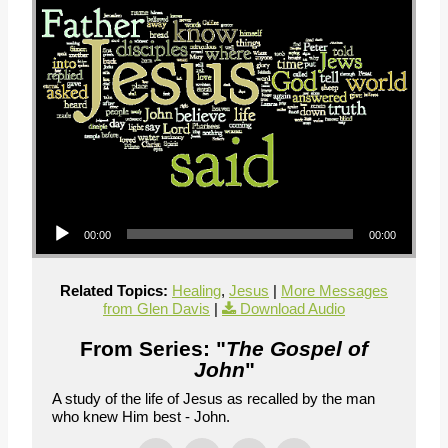
Audio Player
00:00
00:00
Related Topics:
Healing
,
Jesus
|
More Messages
from Glen Davis
|
Download Audio
From Series: "
The Gospel of
John
"
A study of the life of Jesus as recalled by the man
who knew Him best - John.