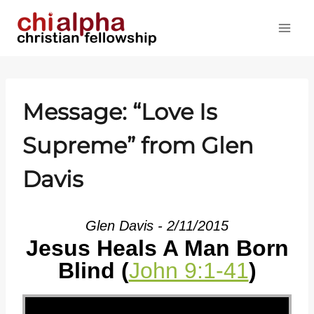
Skip
to
content
Message: “Love Is
Supreme” from Glen
Davis
Glen Davis - 2/11/2015
Jesus Heals A Man Born
Blind (
John 9:1-41
)