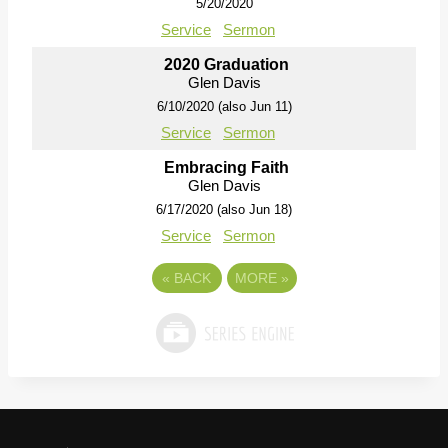
5/20/2020
Service
Sermon
2020 Graduation
Glen Davis
6/10/2020 (also Jun 11)
Service
Sermon
Embracing Faith
Glen Davis
6/17/2020 (also Jun 18)
Service
Sermon
«
BACK
MORE
»