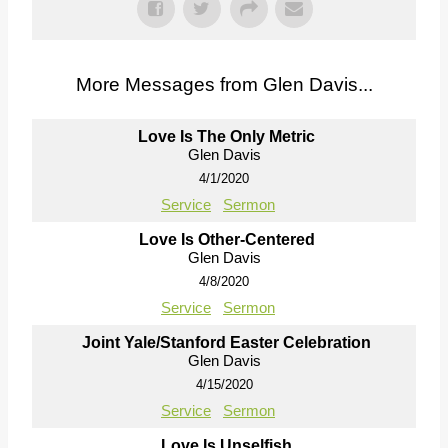
More Messages from Glen Davis...
Love Is The Only Metric
Glen Davis
4/1/2020
Service
Sermon
Love Is Other-Centered
Glen Davis
4/8/2020
Service
Sermon
Joint Yale/Stanford Easter Celebration
Glen Davis
4/15/2020
Service
Sermon
Love Is Unselfish