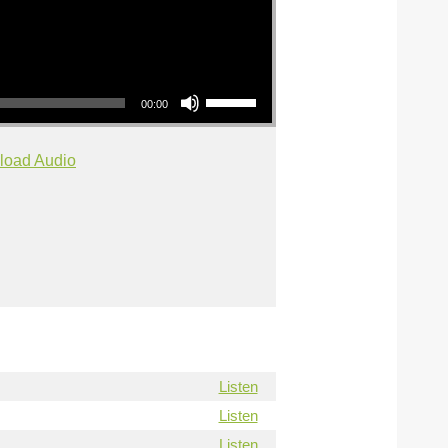
Use Up/Down Arrow keys to increase or decrease volume.
00:00
load Audio
Listen
Listen
Listen