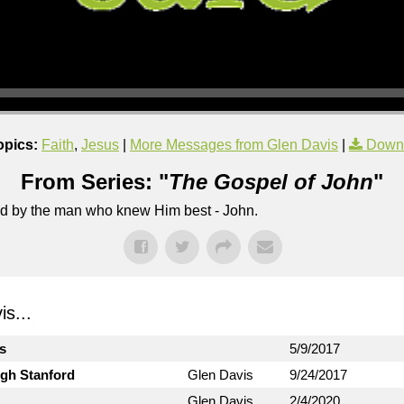
opics:
Faith
,
Jesus
|
More Messages from Glen Davis
|
Down
From Series: "
The Gospel of John
"
lled by the man who knew Him best - John.
s...
ts
5/9/2017
ugh Stanford
Glen Davis
9/24/2017
Glen Davis
2/4/2020