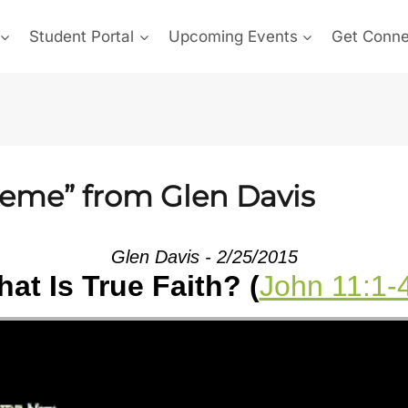
Student Portal
Upcoming Events
Get Conn
reme” from Glen Davis
Glen Davis - 2/25/2015
at Is True Faith? (
John 11:1-