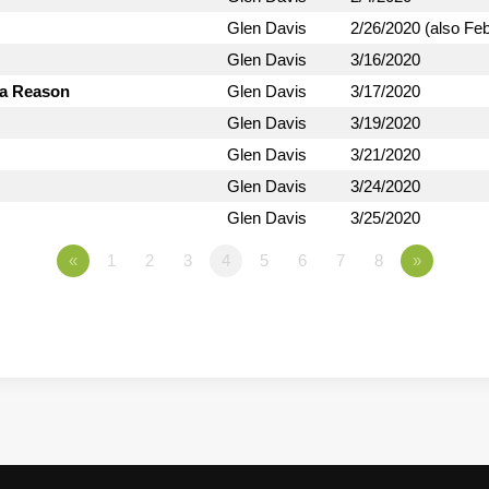
Glen Davis
2/26/2020 (also Fe
Glen Davis
3/16/2020
 a Reason
Glen Davis
3/17/2020
Glen Davis
3/19/2020
Glen Davis
3/21/2020
Glen Davis
3/24/2020
Glen Davis
3/25/2020
«
1
2
3
4
5
6
7
8
»