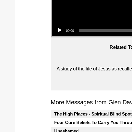
Audio Player
00:00
Related T
A study of the life of Jesus as reca
More Messages from Glen Davi
The High Places - Spiritual Blind Spo
Four Core Beliefs To Carry You Thro
Unashamed