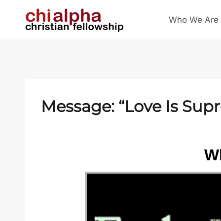
Skip
Who We Are
to
content
Message: “Love Is Sup
Wh