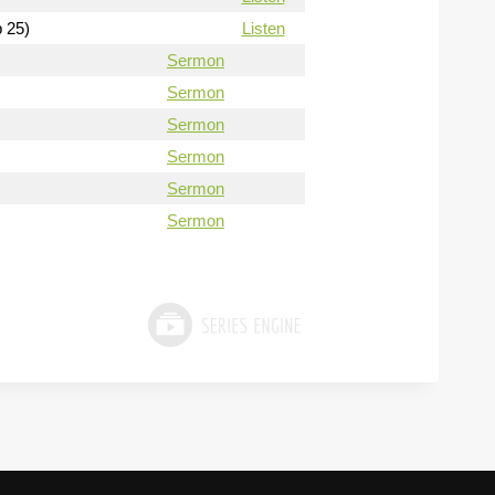
b 25)
Listen
Sermon
Sermon
Sermon
Sermon
Sermon
Sermon