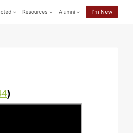
I'm New
ected
Resources
Alumni
44
)