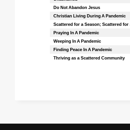
Do Not Abandon Jesus
Christian Living During A Pandemic
Scattered for a Season; Scattered for
Praying In A Pandemic
Weeping In A Pandemic
Finding Peace In A Pandemic
Thriving as a Scattered Community