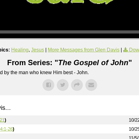
pics:
Healing
,
Jesus
|
More Messages from Glen Davis
|
Dow
From Series: "
The Gospel of John
"
lled by the man who knew Him best - John.
s...
-21
)
10/2
4:1-26
)
10/2
11/5