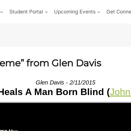
Student Portal
Upcoming Events
Get Conn
reme” from Glen Davis
Glen Davis - 2/11/2015
Heals A Man Born Blind (
John