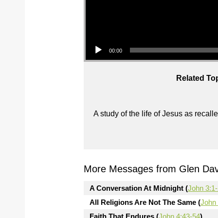
Audio Player
00:00
Related To
A study of the life of Jesus as reca
More Messages from Glen Davi
A Conversation At Midnight (
John 3:1
All Religions Are Not The Same (
John 
Faith That Endures (
John 4:43-54
)