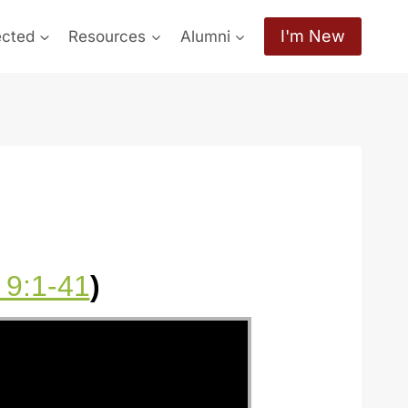
I'm New
ected
Resources
Alumni
 9:1-41
)