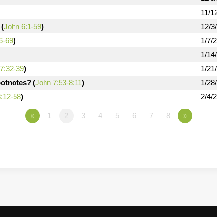
11/1
 (
John 6:1-59
)
12/3
6-69
)
1/7/
1/14
7:32-39
)
1/21
otnotes? (
John 7:53-8:11
)
1/28
8:12-58
)
2/4/
«
1
2
3
4
5
6
7
8
»