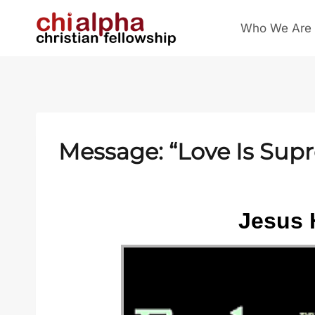
Skip
Who We Are
to
content
Message: “Love Is Sup
Jesus 