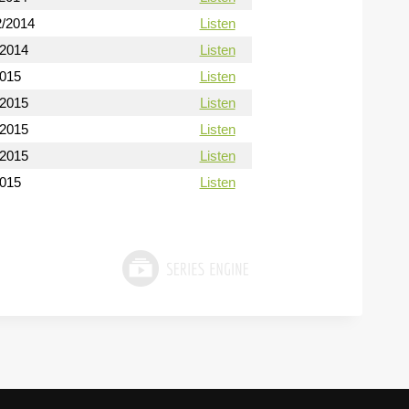
2/2014
Listen
/2014
Listen
2015
Listen
/2015
Listen
/2015
Listen
/2015
Listen
2015
Listen