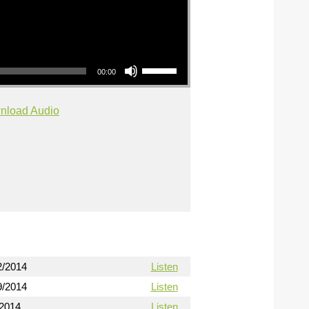
Use Up/Down Arrow keys to increase or decrease volume.
00:00
nload Audio
2/2014
Listen
9/2014
Listen
/2014
Listen