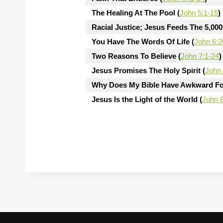
The Healing At The Pool (
John 5:1-15
)
Racial Justice; Jesus Feeds The 5,000
You Have The Words Of Life (
John 6:2
Two Reasons To Believe (
John 7:1-24
)
Jesus Promises The Holy Spirit (
John 
Why Does My Bible Have Awkward Fo
Jesus Is the Light of the World (
John 