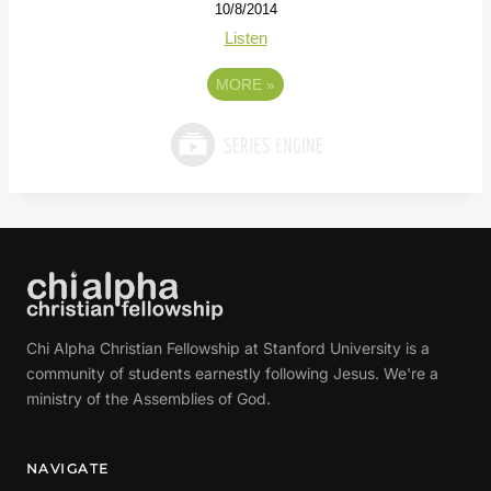
10/8/2014
Listen
MORE
»
Chi Alpha Christian Fellowship at Stanford University is a
community of students earnestly following Jesus. We're a
ministry of the Assemblies of God.
NAVIGATE