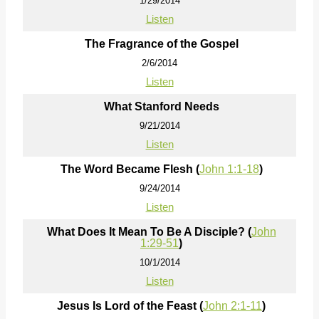
1/29/2014
Listen
The Fragrance of the Gospel
2/6/2014
Listen
What Stanford Needs
9/21/2014
Listen
The Word Became Flesh (
John 1:1-18
)
9/24/2014
Listen
What Does It Mean To Be A Disciple? (
John
1:29-51
)
10/1/2014
Listen
Jesus Is Lord of the Feast (
John 2:1-11
)