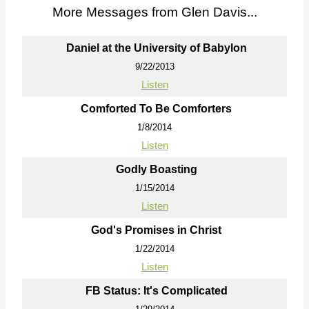
More Messages from Glen Davis...
Daniel at the University of Babylon
9/22/2013
Listen
Comforted To Be Comforters
1/8/2014
Listen
Godly Boasting
1/15/2014
Listen
God's Promises in Christ
1/22/2014
Listen
FB Status: It's Complicated