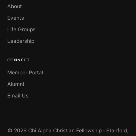
About
Events
Life Groups
Leadership
CONNECT
Member Portal
Alumni
Email Us
© 2026 Chi Alpha Christian Fellowship · Stanford,