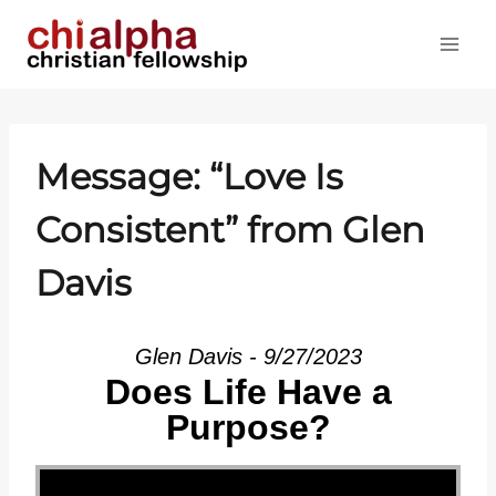
Skip
to
content
Message: “Love Is
Consistent” from Glen
Davis
Glen Davis - 9/27/2023
Does Life Have a
Purpose?