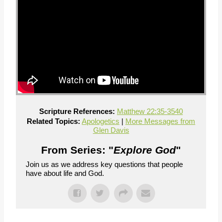
Scripture References:
Matthew 22:35-354
0
Related Topics:
Apologetics
|
More Messages from
Glen Davis
From Series: "
Explore God
"
Join us as we address key questions that people
have about life and God.