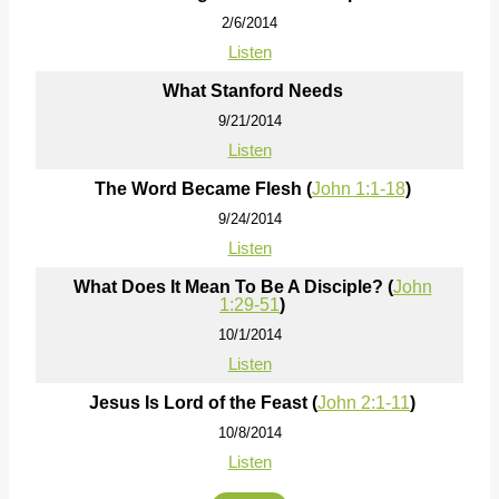
2/6/2014
Listen
What Stanford Needs
9/21/2014
Listen
The Word Became Flesh (
John 1:1-18
)
9/24/2014
Listen
What Does It Mean To Be A Disciple? (
John
1:29-51
)
10/1/2014
Listen
Jesus Is Lord of the Feast (
John 2:1-11
)
10/8/2014
Listen