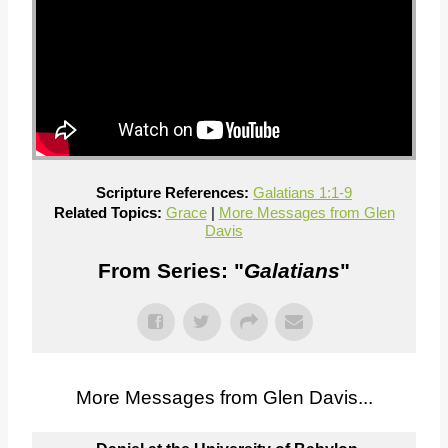
Scripture References:
Galatians 1:1-9
Related Topics:
Grace
|
More Messages from Glen
Davis
From Series: "
Galatians
"
More Messages from Glen Davis...