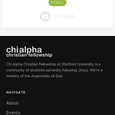
MORE
»
Chi Alpha Christian Fellowship at Stanford University is a
community of students earnestly following Jesus. We're a
ministry of the Assemblies of God.
NAVIGATE
About
Events