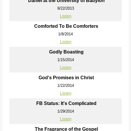
Daniel at the University of Babylon
9/22/2013
Listen
Comforted To Be Comforters
1/8/2014
Listen
Godly Boasting
1/15/2014
Listen
God's Promises in Christ
1/22/2014
Listen
FB Status: It's Complicated
1/29/2014
Listen
The Fragrance of the Gospel