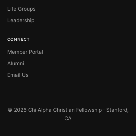
Life Groups
Leadership
CONNECT
Member Portal
Alumni
Email Us
© 2026 Chi Alpha Christian Fellowship · Stanford,
CA