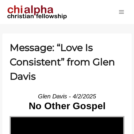
Skip
to
content
Message: “Love Is
Consistent” from Glen
Davis
Glen Davis - 4/2/2025
No Other Gospel