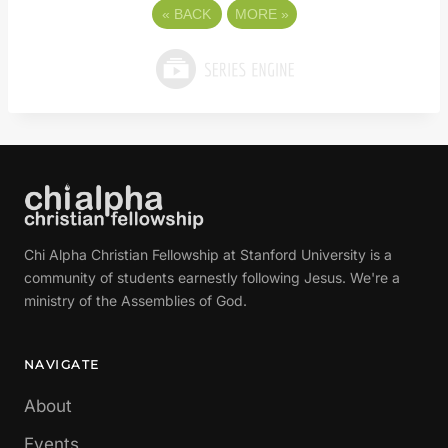
«
BACK
MORE
»
Chi Alpha Christian Fellowship at Stanford University is a
community of students earnestly following Jesus. We're a
ministry of the Assemblies of God.
NAVIGATE
About
Events