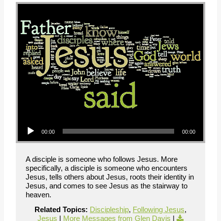
Audio Player
00:00
00:00
A disciple is someone who follows Jesus. More
specifically, a disciple is someone who encounters
Jesus, tells others about Jesus, roots their identity in
Jesus, and comes to see Jesus as the stairway to
heaven.
Related Topics:
Discipleship
,
Following Jesus
,
Jesus
|
More Messages from Glen Davis
|