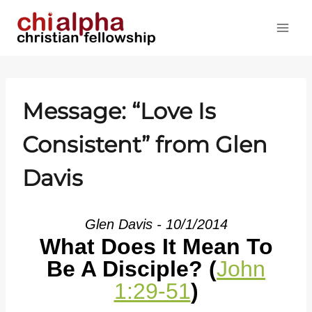
Skip
to
content
Message: “Love Is
Consistent” from Glen
Davis
Glen Davis - 10/1/2014
What Does It Mean To
Be A Disciple? (
John
1:29-51
)