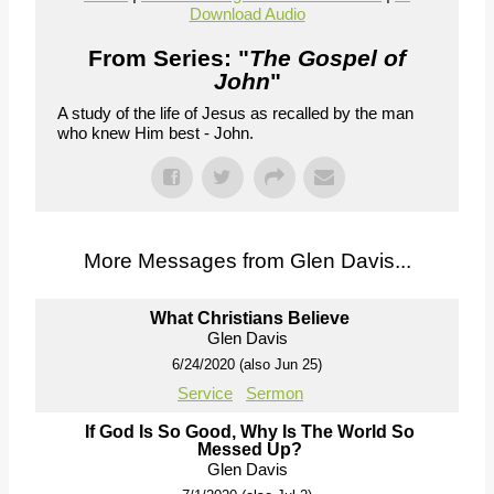
Download Audio
From Series: "
The Gospel of
John
"
A study of the life of Jesus as recalled by the man
who knew Him best - John.
More Messages from Glen Davis...
What Christians Believe
Glen Davis
6/24/2020 (also Jun 25)
Service
Sermon
If God Is So Good, Why Is The World So
Messed Up?
Glen Davis