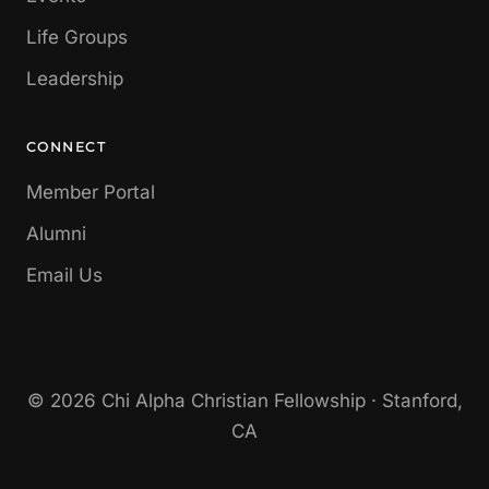
Life Groups
Leadership
CONNECT
Member Portal
Alumni
Email Us
© 2026 Chi Alpha Christian Fellowship · Stanford,
CA