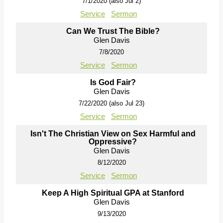
7/1/2020 (also Jul 2)
Service
Sermon
Can We Trust The Bible?
Glen Davis
7/8/2020
Service
Sermon
Is God Fair?
Glen Davis
7/22/2020 (also Jul 23)
Service
Sermon
Isn't The Christian View on Sex Harmful and
Oppressive?
Glen Davis
8/12/2020
Service
Sermon
Keep A High Spiritual GPA at Stanford
Glen Davis
9/13/2020