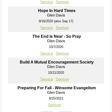
Service
Sermon
Hope In Hard Times
Glen Davis
9/16/2020 (also Sep 17)
Service
Sermon
The End Is Near - So Pray
Glen Davis
10/7/2020
Service
Sermon
Build A Mutual Encouragement Society
Glen Davis
10/21/2020
Service
Sermon
Preparing For Fall - Winsome Evangelism
Glen Davis
8/25/2021
Sermon