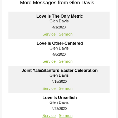
More Messages from Glen Davis...
Love Is The Only Metric
Glen Davis
4/1/2020
Service
Sermon
Love Is Other-Centered
Glen Davis
4/8/2020
Service
Sermon
Joint Yale/Stanford Easter Celebration
Glen Davis
4/15/2020
Service
Sermon
Love Is Unselfish
Glen Davis
4/22/2020
Service
Sermon