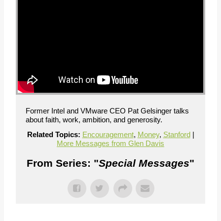
Former Intel and VMware CEO Pat Gelsinger talks
about faith, work, ambition, and generosity.
Related Topics:
Encouragement
,
Money
,
Stanford
|
More Messages from Glen Davis
From Series: "
Special Messages
"