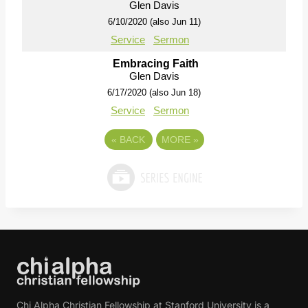
Glen Davis
6/10/2020 (also Jun 11)
Service
Sermon
Embracing Faith
Glen Davis
6/17/2020 (also Jun 18)
Service
Sermon
«
BACK
MORE
»
Chi Alpha Christian Fellowship at Stanford University is a