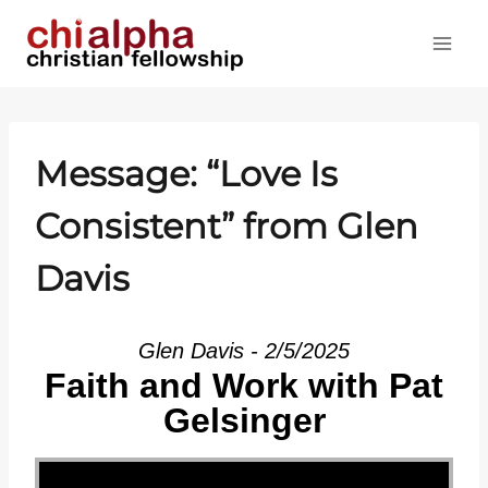
Skip
to
content
Message: “Love Is
Consistent” from Glen
Davis
Glen Davis - 2/5/2025
Faith and Work with Pat
Gelsinger