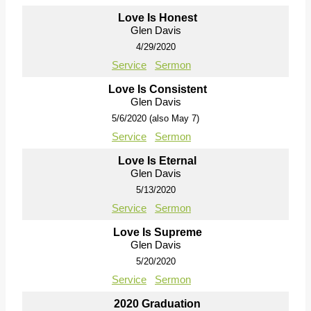
Love Is Honest
Glen Davis
4/29/2020
Service
Sermon
Love Is Consistent
Glen Davis
5/6/2020 (also May 7)
Service
Sermon
Love Is Eternal
Glen Davis
5/13/2020
Service
Sermon
Love Is Supreme
Glen Davis
5/20/2020
Service
Sermon
2020 Graduation