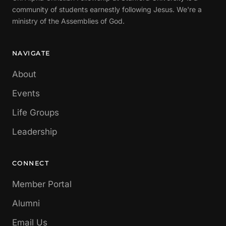
community of students earnestly following Jesus. We're a
ministry of the Assemblies of God.
NAVIGATE
About
Events
Life Groups
Leadership
CONNECT
Member Portal
Alumni
Email Us