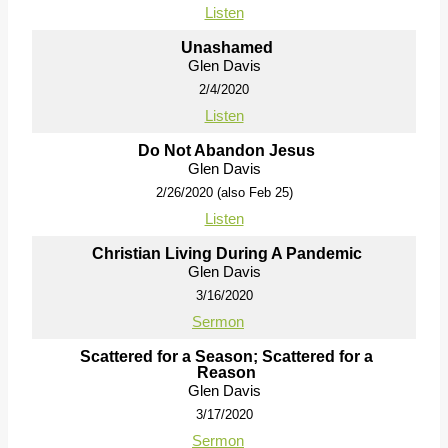
Listen
Unashamed
Glen Davis
2/4/2020
Listen
Do Not Abandon Jesus
Glen Davis
2/26/2020 (also Feb 25)
Listen
Christian Living During A Pandemic
Glen Davis
3/16/2020
Sermon
Scattered for a Season; Scattered for a
Reason
Glen Davis
3/17/2020
Sermon