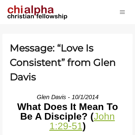
Skip
to
content
Message: “Love Is
Consistent” from Glen
Davis
Glen Davis - 10/1/2014
What Does It Mean To
Be A Disciple? (
John
1:29-51
)