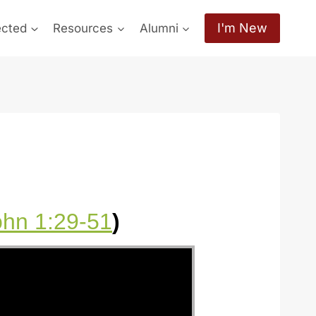
I'm New
ected
Resources
Alumni
ohn 1:29-51
)