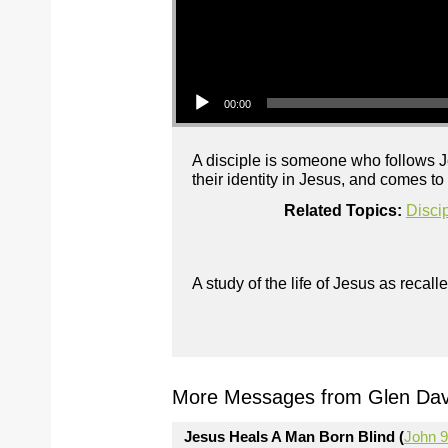
Audio Player
00:00
A disciple is someone who follows Je
their identity in Jesus, and comes t
Related Topics:
Disci
A study of the life of Jesus as reca
More Messages from Glen Davi
Jesus Heals A Man Born Blind (
John 9