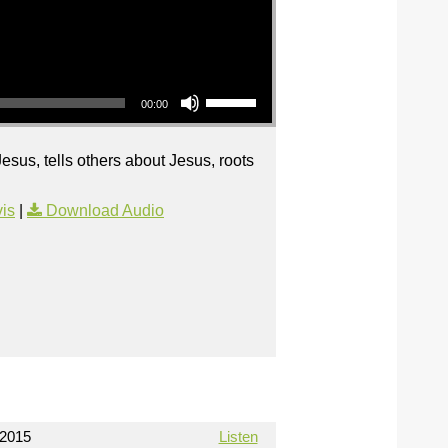
Use Up/Down Arrow keys to increase or decrease volume.
00:00
sus, tells others about Jesus, roots
is
|
Download Audio
/2015
Listen