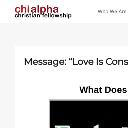
Skip
Who We Are
to
content
Message: “Love Is Cons
What Does 