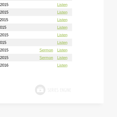
/2015
Listen
/2015
Listen
/2015
Listen
2015
Listen
/2015
Listen
2015
Listen
/2015
Sermon
Listen
/2015
Sermon
Listen
/2016
Listen