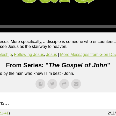
sus. More specifically, a disciple is someone who encounters Je
o see Jesus as the stairway to heaven.
pleship
,
Following Jesus
,
Jesus
|
More Messages from Glen Dav
From Series: "
The Gospel of John
"
lled by the man who knew Him best - John.
s...
:1-41
)
2/11