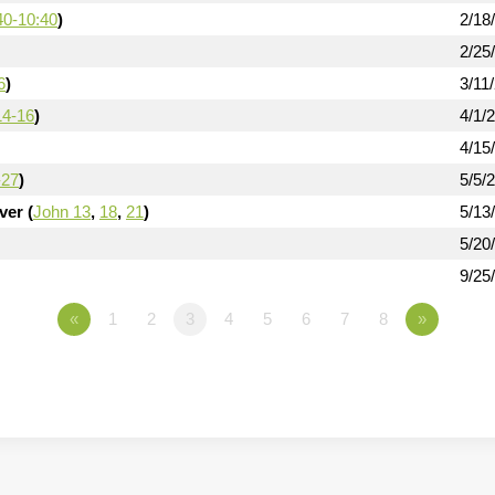
40-10:40
)
2/18
2/25
6
)
3/11
14-16
)
4/1/
4/15
-27
)
5/5/
er (
John 13
,
18
,
21
)
5/13
5/20
9/25
«
1
2
3
4
5
6
7
8
»