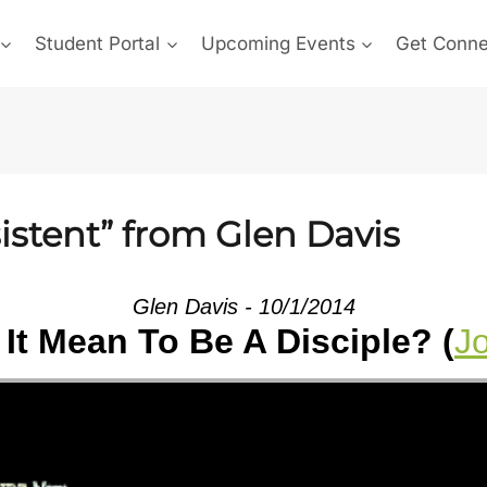
Student Portal
Upcoming Events
Get Conn
istent” from Glen Davis
Glen Davis - 10/1/2014
It Mean To Be A Disciple? (
J