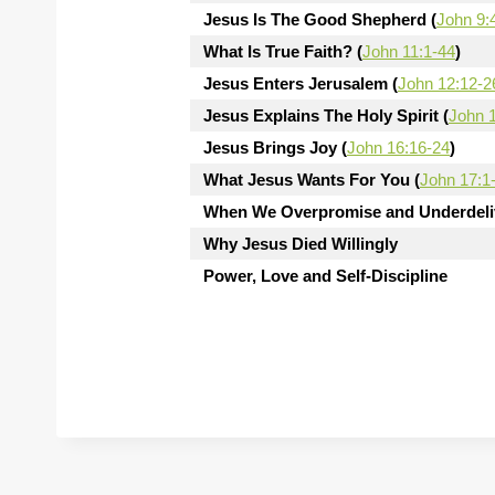
Jesus Is The Good Shepherd (
John 9:
What Is True Faith? (
John 11:1-44
)
Jesus Enters Jerusalem (
John 12:12-2
Jesus Explains The Holy Spirit (
John 
Jesus Brings Joy (
John 16:16-24
)
What Jesus Wants For You (
John 17:1
When We Overpromise and Underdeliv
Why Jesus Died Willingly
Power, Love and Self-Discipline