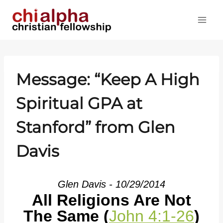
Skip
to
content
Message: “Keep A High
Spiritual GPA at
Stanford” from Glen
Davis
Glen Davis - 10/29/2014
All Religions Are Not
The Same (
John 4:1-26
)