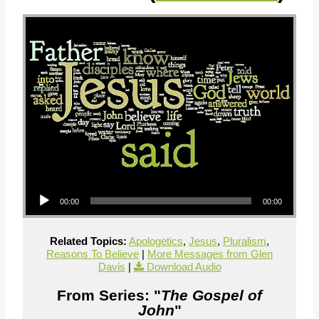
Audio Player
00:00
00:00
Related Topics:
Apologetics
,
Jesus
,
Pluralism
,
Reasons To Believe
|
More Messages from Glen
Davis
|
Download Audio
From Series: "
The Gospel of
John
"