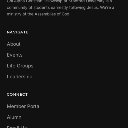
Chi Alpha Christian Fellowship at Stanford University is a
community of students earnestly following Jesus. We're a
ministry of the Assemblies of God.
NAVIGATE
About
Events
Life Groups
Leadership
CONNECT
Member Portal
Alumni