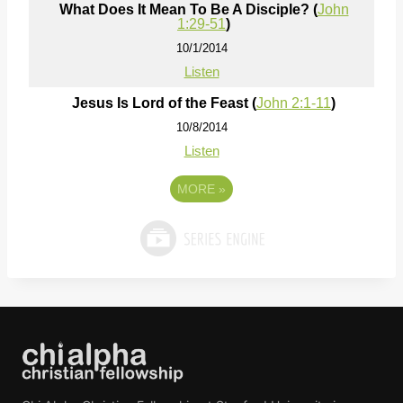
What Does It Mean To Be A Disciple? (
John
1:29-51
)
10/1/2014
Listen
Jesus Is Lord of the Feast (
John 2:1-11
)
10/8/2014
Listen
MORE
»