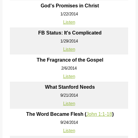
God's Promises in Christ
1/22/2014
Listen
FB Status: It's Complicated
1/29/2014
Listen
The Fragrance of the Gospel
2/6/2014
Listen
What Stanford Needs
9/21/2014
Listen
The Word Became Flesh (
John 1:1-18
)
9/24/2014
Listen