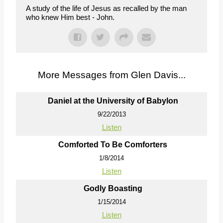
A study of the life of Jesus as recalled by the man
who knew Him best - John.
More Messages from Glen Davis...
Daniel at the University of Babylon
9/22/2013
Listen
Comforted To Be Comforters
1/8/2014
Listen
Godly Boasting
1/15/2014
Listen