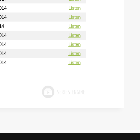
014
Listen
014
Listen
14
Listen
014
Listen
014
Listen
014
Listen
014
Listen