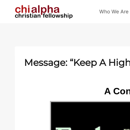
Skip
Who We Are
to
content
Message: “Keep A High 
A Con