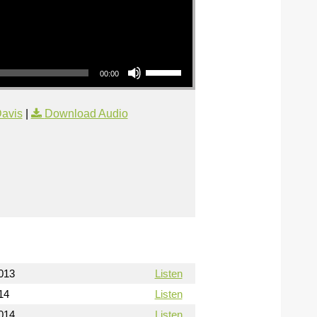
Use Up/Down Arrow keys to increase or decrease volume.
00:00
avis
|
Download Audio
013
Listen
14
Listen
014
Listen