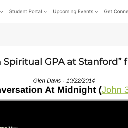
Student Portal
Upcoming Events
Get Conn
Spiritual GPA at Stanford” 
Glen Davis - 10/22/2014
versation At Midnight (
John 