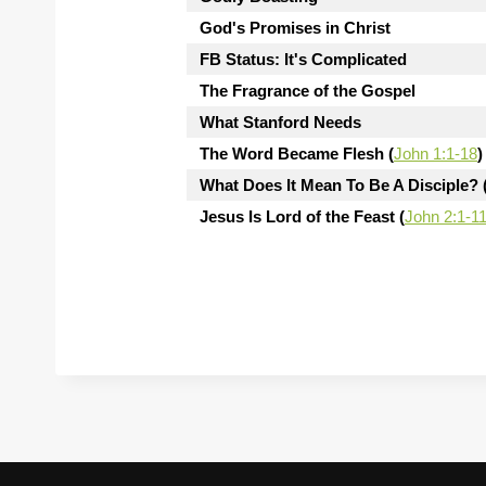
God's Promises in Christ
FB Status: It's Complicated
The Fragrance of the Gospel
What Stanford Needs
The Word Became Flesh (
John 1:1-18
)
What Does It Mean To Be A Disciple? 
Jesus Is Lord of the Feast (
John 2:1-1