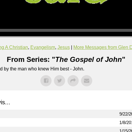
g A Christian
,
Evangelism
,
Jesus
|
More Messages from Glen D
From Series: "
The Gospel of John
"
lled by the man who knew Him best - John.
s...
9/22/2
1/8/20
1/15/2