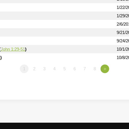
1/22/2
1/29/2
2/6/20
9/21/2
9/24/2
(
John 1:29-51
)
10/1/2
1
)
10/8/2
1
2
3
4
5
6
7
8
»