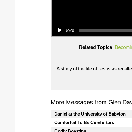
Audio Player
00:00
Related Topics:
Becomin
A study of the life of Jesus as reca
More Messages from Glen Davi
Daniel at the University of Babylon
Comforted To Be Comforters
Godly Boasting