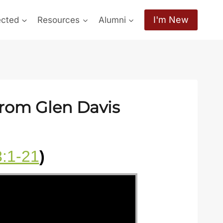
I'm New
ected
Resources
Alumni
from Glen Davis
3:1-21
)