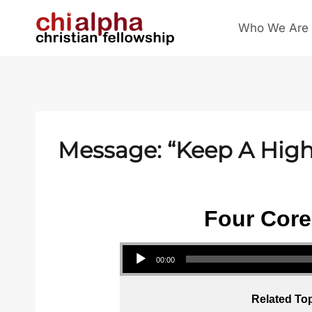
Skip
Who We Are
to
content
Message: “Keep A High 
Four Core
Audio Player
00:00
Related Top