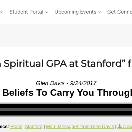
Student Portal
Upcoming Events
Get Conn
Spiritual GPA at Stanford” 
Glen Davis - 9/24/2017
 Beliefs To Carry You Throug
ics:
Frosh
,
Stanford
|
More Messages from Glen Davis
|
Dow