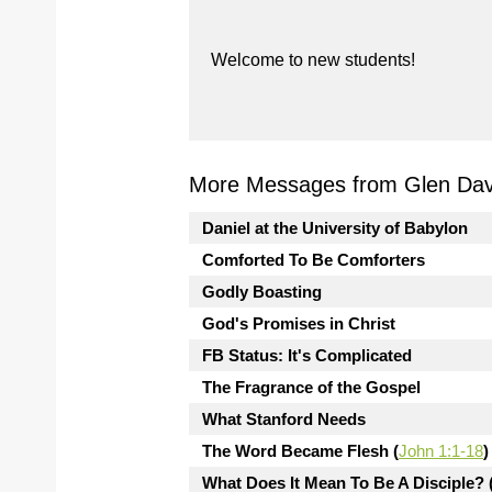
Welcome to new students!
More Messages from Glen Davi
Daniel at the University of Babylon
Comforted To Be Comforters
Godly Boasting
God's Promises in Christ
FB Status: It's Complicated
The Fragrance of the Gospel
What Stanford Needs
The Word Became Flesh (
John 1:1-18
)
What Does It Mean To Be A Disciple? 