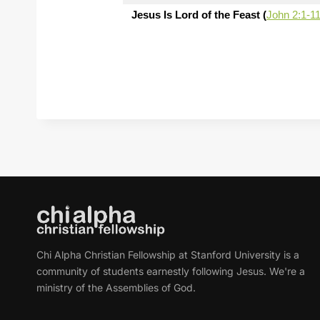
Jesus Is Lord of the Feast (
John 2:1-1
Chi Alpha Christian Fellowship at Stanford University is a
community of students earnestly following Jesus. We're a
ministry of the Assemblies of God.