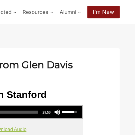
I'm New
ected
Resources
Alumni
from Glen Davis
h Stanford
Use Up/Down Arrow keys to increase or decrease volume.
29:58
nload Audio