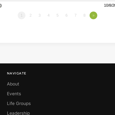
1
)
10/8/2
1
2
3
4
5
6
7
8
»
NAVIGATE
About
Events
Life Groups
Leadership