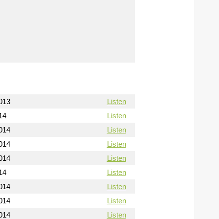
013
Listen
14
Listen
014
Listen
014
Listen
014
Listen
14
Listen
014
Listen
014
Listen
014
Listen