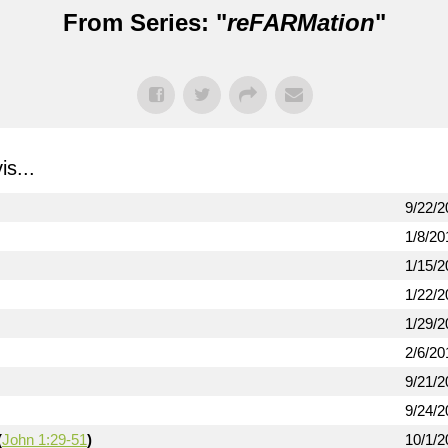
From Series: "
reFARMation
"
s...
9/22/2
1/8/20
1/15/2
1/22/2
1/29/2
2/6/20
9/21/2
9/24/2
(
John 1:29-51
)
10/1/2