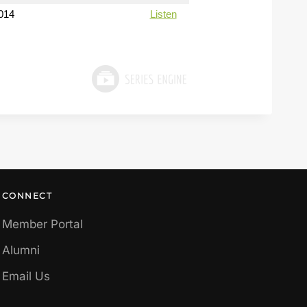
014
Listen
CONNECT
Member Portal
Alumni
Email Us