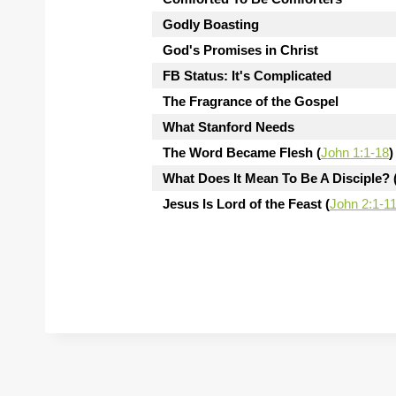
Godly Boasting
God's Promises in Christ
FB Status: It's Complicated
The Fragrance of the Gospel
What Stanford Needs
The Word Became Flesh (
John 1:1-18
)
What Does It Mean To Be A Disciple? 
Jesus Is Lord of the Feast (
John 2:1-1