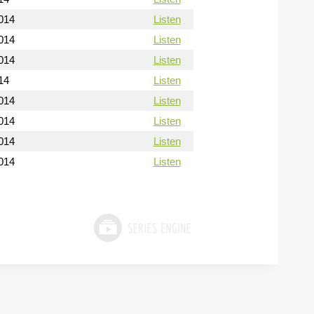
014
Listen
014
Listen
014
Listen
14
Listen
014
Listen
014
Listen
014
Listen
014
Listen