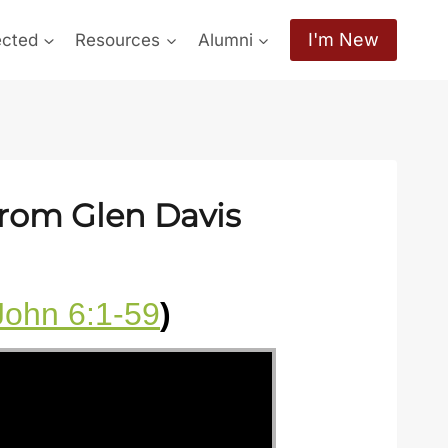
I'm New
ected
Resources
Alumni
from Glen Davis
John 6:1-59
)