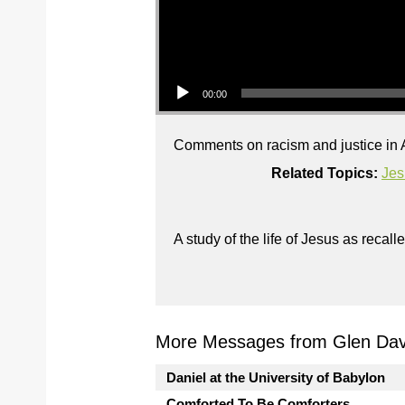
Audio Player
00:00
Comments on racism and justice in A
Related Topics:
Jes
A study of the life of Jesus as reca
More Messages from Glen Davi
Daniel at the University of Babylon
Comforted To Be Comforters