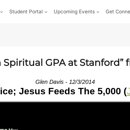
Student Portal
Upcoming Events
Get Conn
Spiritual GPA at Stanford” 
Glen Davis - 12/3/2014
tice; Jesus Feeds The 5,000 (