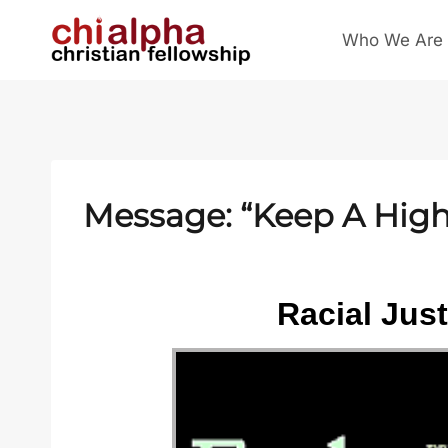
Skip
Who We Are
to
content
Message: “Keep A High 
Racial Jus