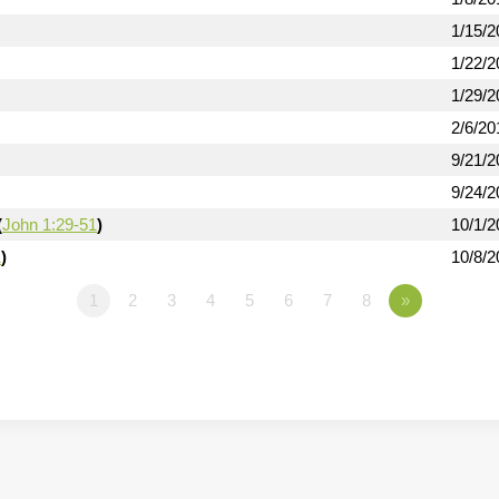
1/15/2
1/22/2
1/29/2
2/6/20
9/21/2
9/24/2
(
John 1:29-51
)
10/1/2
1
)
10/8/2
1
2
3
4
5
6
7
8
»