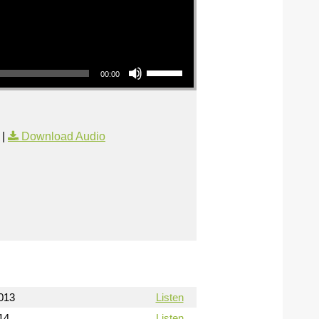
Use Up/Down Arrow keys to increase or decrease volume.
00:00
|
Download Audio
013
Listen
14
Listen