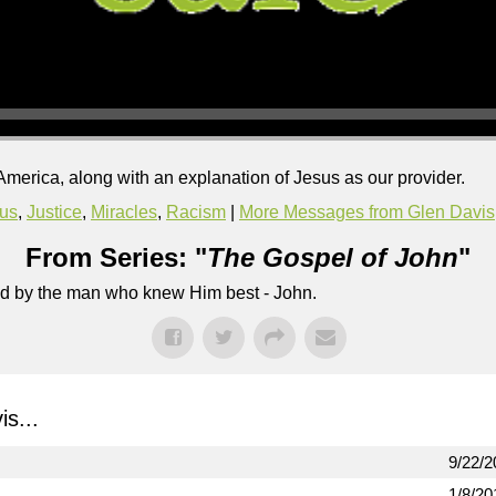
merica, along with an explanation of Jesus as our provider.
us
,
Justice
,
Miracles
,
Racism
|
More Messages from Glen Davis
From Series: "
The Gospel of John
"
lled by the man who knew Him best - John.
s...
9/22/2
1/8/20