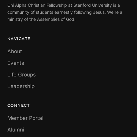
Chi Alpha Christian Fellowship at Stanford University is a
community of students earnestly following Jesus. We're a
ministry of the Assemblies of God.
NAVIGATE
About
Events
Life Groups
Leadership
CONNECT
Member Portal
Alumni