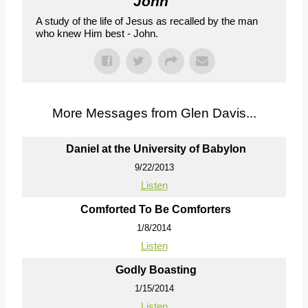
John
"
A study of the life of Jesus as recalled by the man
who knew Him best - John.
More Messages from Glen Davis...
Daniel at the University of Babylon
9/22/2013
Listen
Comforted To Be Comforters
1/8/2014
Listen
Godly Boasting
1/15/2014
Listen