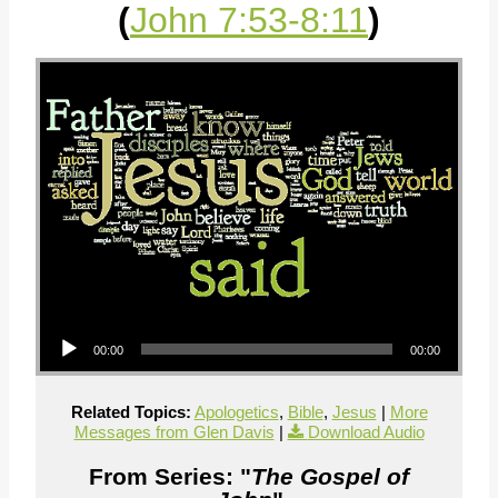
(
John 7:53-8:11
)
Audio Player
00:00
00:00
Related Topics:
Apologetics
,
Bible
,
Jesus
|
More
Messages from Glen Davis
|
Download Audio
From Series: "
The Gospel of