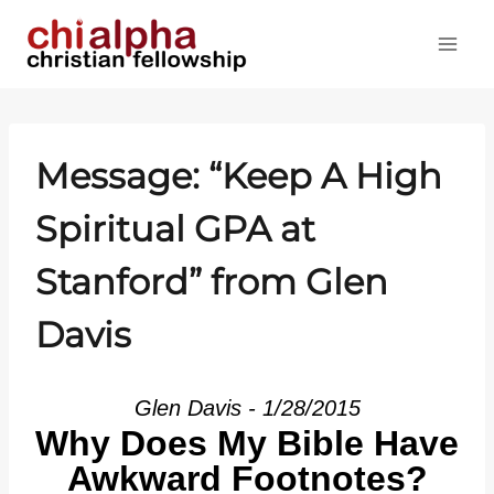
Skip
to
content
Message: “Keep A High
Spiritual GPA at
Stanford” from Glen
Davis
Glen Davis - 1/28/2015
Why Does My Bible Have
Awkward Footnotes?