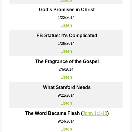
God's Promises in Christ
1/22/2014
Listen
FB Status: It's Complicated
1/29/2014
Listen
The Fragrance of the Gospel
2/6/2014
Listen
What Stanford Needs
9/21/2014
Listen
The Word Became Flesh (
John 1:1-18
)
9/24/2014
Listen