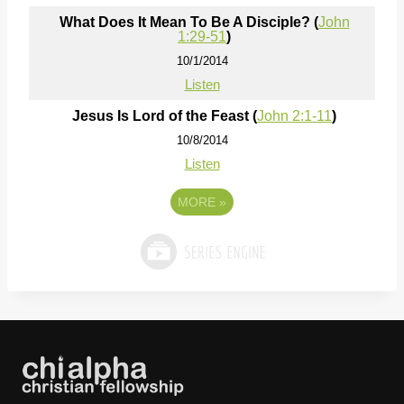
What Does It Mean To Be A Disciple? (
John
1:29-51
)
10/1/2014
Listen
Jesus Is Lord of the Feast (
John 2:1-11
)
10/8/2014
Listen
MORE
»