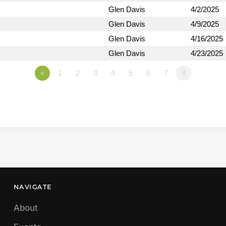
Glen Davis
4/2/2025
Glen Davis
4/9/2025
Glen Davis
4/16/2025
Glen Davis
4/23/2025
«
1
2
3
4
5
6
7
8
NAVIGATE
About