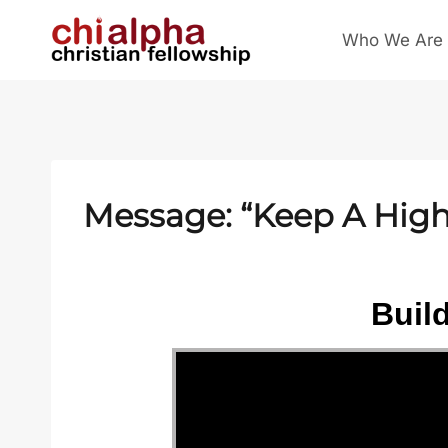
Skip
Who We Are
to
content
Message: “Keep A High 
Buil