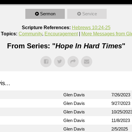
Sermon
Service
Scripture References:
Hebrews 10:24-25
 Topics:
Community
,
Encouragement
|
More Messages from Gl
From Series: "
Hope In Hard Times
"
s...
Glen Davis
7/26/2023
Glen Davis
9/27/2023
Glen Davis
10/25/202
Glen Davis
11/8/2023
Glen Davis
2/5/2025