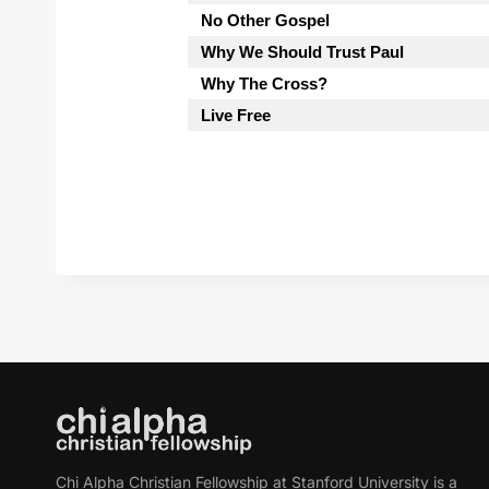
No Other Gospel
Why We Should Trust Paul
Why The Cross?
Live Free
Chi Alpha Christian Fellowship at Stanford University is a