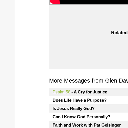
Related
More Messages from Glen Davi
Psalm 58
- A Cry for Justice
Does Life Have a Purpose?
Is Jesus Really God?
Can I Know God Personally?
Faith and Work with Pat Gelsinger