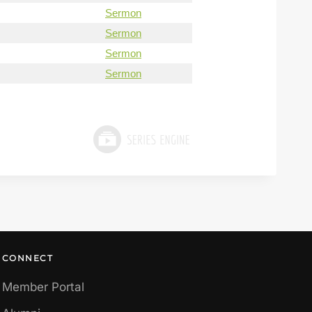
Sermon
Sermon
Sermon
Sermon
CONNECT
Member Portal