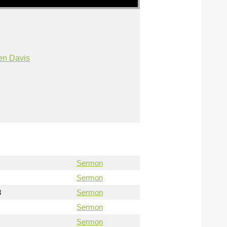
en Davis
Sermon
Sermon
3
Sermon
Sermon
Sermon