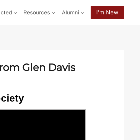
I'm New
ected
Resources
Alumni
from Glen Davis
ciety