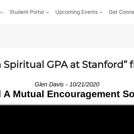
Student Portal
Upcoming Events
Get Conn
Spiritual GPA at Stanford” 
Glen Davis - 10/21/2020
d A Mutual Encouragement So