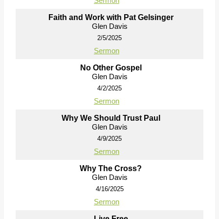
Sermon
Faith and Work with Pat Gelsinger
Glen Davis
2/5/2025
Sermon
No Other Gospel
Glen Davis
4/2/2025
Sermon
Why We Should Trust Paul
Glen Davis
4/9/2025
Sermon
Why The Cross?
Glen Davis
4/16/2025
Sermon
Live Free