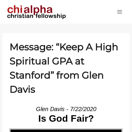
Skip
to
content
Message: “Keep A High
Spiritual GPA at
Stanford” from Glen
Davis
Glen Davis - 7/22/2020
Is God Fair?