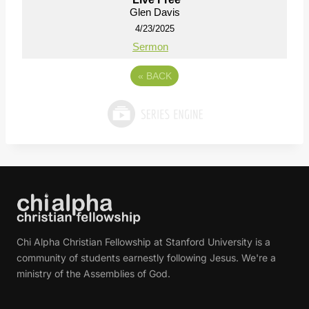
Glen Davis
4/23/2025
Sermon
«
BACK
Chi Alpha Christian Fellowship at Stanford University is a
community of students earnestly following Jesus. We're a
ministry of the Assemblies of God.