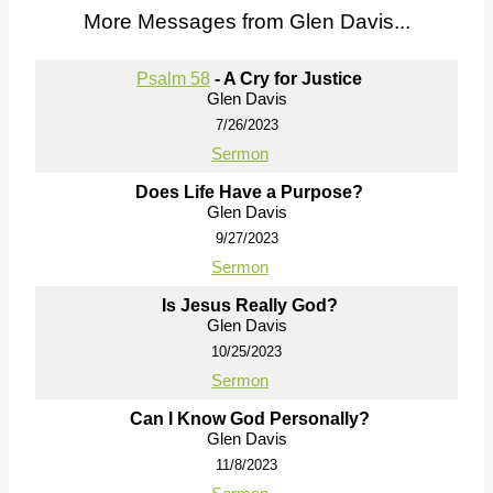
More Messages from Glen Davis...
Psalm 58
- A Cry for Justice
Glen Davis
7/26/2023
Sermon
Does Life Have a Purpose?
Glen Davis
9/27/2023
Sermon
Is Jesus Really God?
Glen Davis
10/25/2023
Sermon
Can I Know God Personally?
Glen Davis
11/8/2023