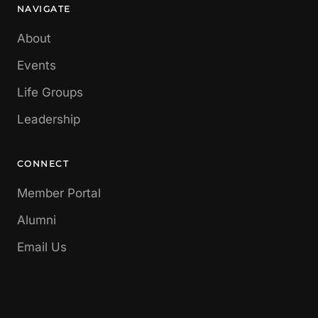
NAVIGATE
About
Events
Life Groups
Leadership
CONNECT
Member Portal
Alumni
Email Us