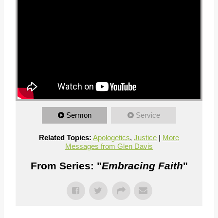
Sermon
Service
Related Topics:
Apologetics
,
Justice
|
More
Messages from Glen Davis
From Series: "
Embracing Faith
"