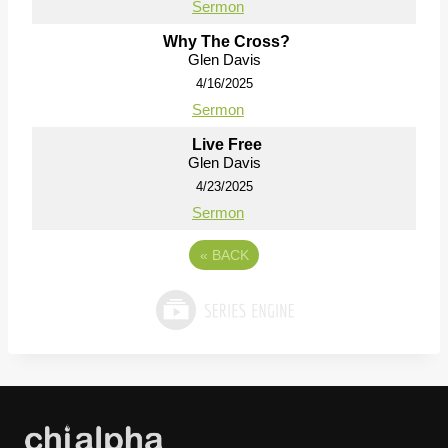
Sermon
Why The Cross?
Glen Davis
4/16/2025
Sermon
Live Free
Glen Davis
4/23/2025
Sermon
«
BACK