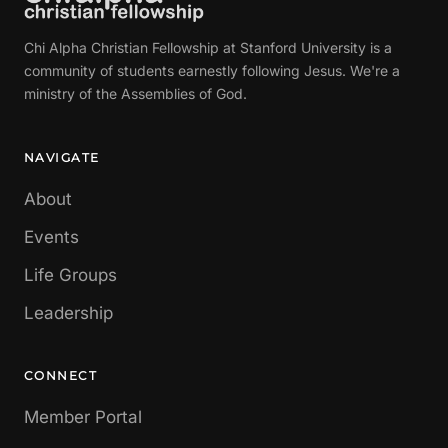
Chi Alpha Christian Fellowship at Stanford University is a
community of students earnestly following Jesus. We're a
ministry of the Assemblies of God.
NAVIGATE
About
Events
Life Groups
Leadership
CONNECT
Member Portal