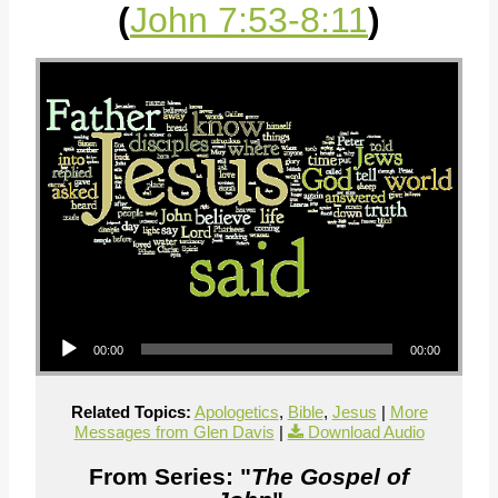
(
John 7:53-8:11
)
Audio Player
00:00
00:00
Related Topics:
Apologetics
,
Bible
,
Jesus
|
More
Messages from Glen Davis
|
Download Audio
From Series: "
The Gospel of