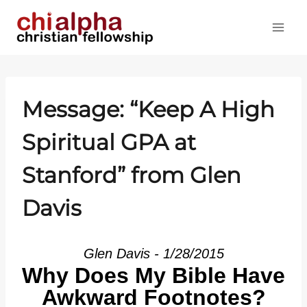
Skip
to
content
Message: “Keep A High
Spiritual GPA at
Stanford” from Glen
Davis
Glen Davis - 1/28/2015
Why Does My Bible Have
Awkward Footnotes?