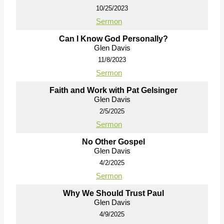
10/25/2023
Sermon
Can I Know God Personally?
Glen Davis
11/8/2023
Sermon
Faith and Work with Pat Gelsinger
Glen Davis
2/5/2025
Sermon
No Other Gospel
Glen Davis
4/2/2025
Sermon
Why We Should Trust Paul
Glen Davis
4/9/2025