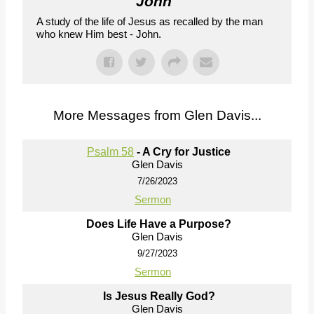
John
"
A study of the life of Jesus as recalled by the man
who knew Him best - John.
More Messages from Glen Davis...
Psalm 58
- A Cry for Justice
Glen Davis
7/26/2023
Sermon
Does Life Have a Purpose?
Glen Davis
9/27/2023
Sermon
Is Jesus Really God?
Glen Davis