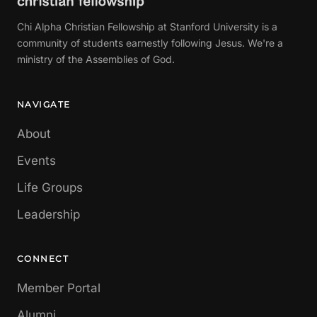
Chi Alpha Christian Fellowship at Stanford University is a
community of students earnestly following Jesus. We're a
ministry of the Assemblies of God.
NAVIGATE
About
Events
Life Groups
Leadership
CONNECT
Member Portal
Alumni