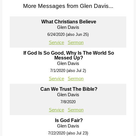
More Messages from Glen Davis...
What Christians Believe
Glen Davis
6/24/2020 (also Jun 25)
Service
Sermon
If God Is So Good, Why Is The World So
Messed Up?
Glen Davis
7/1/2020 (also Jul 2)
Service
Sermon
Can We Trust The Bible?
Glen Davis
7/8/2020
Service
Sermon
Is God Fair?
Glen Davis
7/22/2020 (also Jul 23)