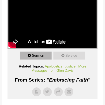
Sermon
Service
Related Topics:
Apologetics
,
Justice
|
More
Messages from Glen Davis
From Series: "
Embracing Faith
"