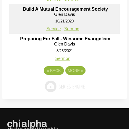
Build A Mutual Encouragement Society
Glen Davis
10/21/2020
Service
Sermon
Preparing For Fall - Winsome Evangelism
Glen Davis
8/25/2021
Sermon
«
BACK
MORE
»