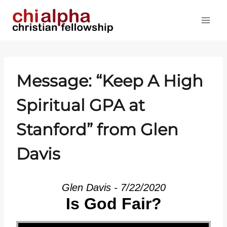
Skip
to
content
Message: “Keep A High
Spiritual GPA at
Stanford” from Glen
Davis
Glen Davis - 7/22/2020
Is God Fair?