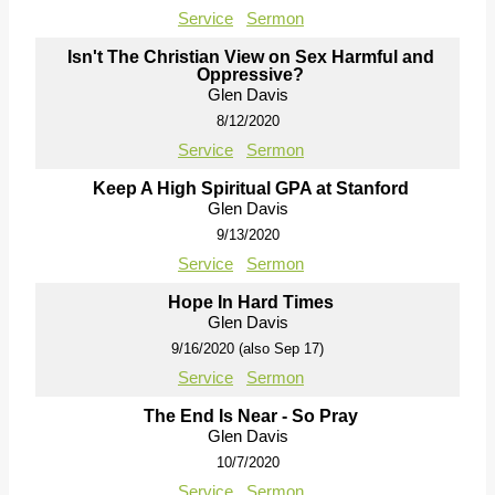
Service
Sermon
Isn't The Christian View on Sex Harmful and
Oppressive?
Glen Davis
8/12/2020
Service
Sermon
Keep A High Spiritual GPA at Stanford
Glen Davis
9/13/2020
Service
Sermon
Hope In Hard Times
Glen Davis
9/16/2020 (also Sep 17)
Service
Sermon
The End Is Near - So Pray
Glen Davis
10/7/2020
Service
Sermon