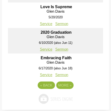
Love Is Supreme
Glen Davis
5/20/2020
Service
Sermon
2020 Graduation
Glen Davis
6/10/2020 (also Jun 11)
Service
Sermon
Embracing Faith
Glen Davis
6/17/2020 (also Jun 18)
Service
Sermon
«
BACK
MORE
»