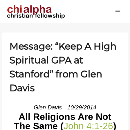
Skip
to
content
Message: “Keep A High
Spiritual GPA at
Stanford” from Glen
Davis
Glen Davis - 10/29/2014
All Religions Are Not
The Same (
John 4:1-26
)