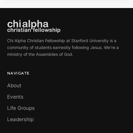
Chi Alpha Christian Fellowship at Stanford University is a
community of students earnestly following Jesus. We're a
ministry of the Assemblies of God.
NAVIGATE
About
Events
Life Groups
Leadership