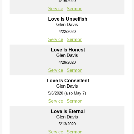
4/15/2020
Service
Sermon
Love Is Unselfish
Glen Davis
4/22/2020
Service
Sermon
Love Is Honest
Glen Davis
4/29/2020
Service
Sermon
Love Is Consistent
Glen Davis
5/6/2020 (also May 7)
Service
Sermon
Love Is Eternal
Glen Davis
5/13/2020
Service
Sermon