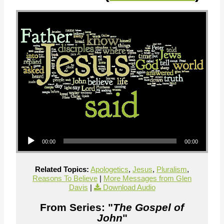
Audio Player
00:00
00:00
Related Topics:
Apologetics
,
Jesus
,
Pluralism
,
Reasons To Believe
|
More Messages from Glen
Davis
|
Download Audio
From Series: "
The Gospel of
John
"