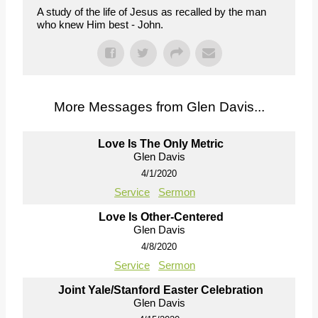
A study of the life of Jesus as recalled by the man
who knew Him best - John.
More Messages from Glen Davis...
Love Is The Only Metric
Glen Davis
4/1/2020
Service
Sermon
Love Is Other-Centered
Glen Davis
4/8/2020
Service
Sermon
Joint Yale/Stanford Easter Celebration
Glen Davis