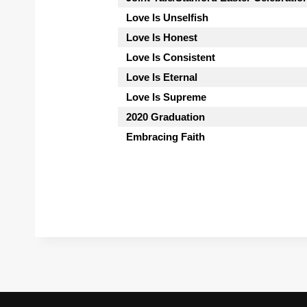
Love Is Unselfish
Love Is Honest
Love Is Consistent
Love Is Eternal
Love Is Supreme
2020 Graduation
Embracing Faith