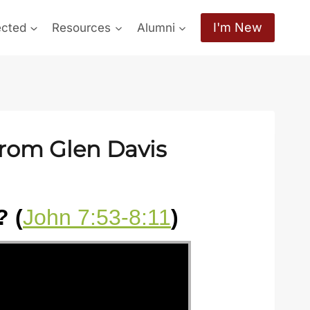
I'm New
ected
Resources
Alumni
from Glen Davis
 (
John 7:53-8:11
)