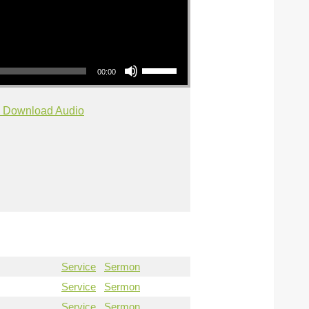
Use Up/Down Arrow keys to increase or decrease volume.
00:00
Download Audio
Service
Sermon
Service
Sermon
Service
Sermon