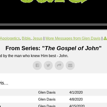
Apologetics
,
Bible
,
Jesus
|
More Messages from Glen Davis
|
From Series: "
The Gospel of John
"
lled by the man who knew Him best - John.
s...
Glen Davis
4/1/2020
Glen Davis
4/8/2020
n
Glen Davis
4/15/2020