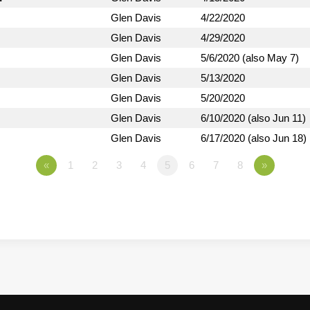
Glen Davis
4/22/2020
Glen Davis
4/29/2020
Glen Davis
5/6/2020 (also May 7)
Glen Davis
5/13/2020
Glen Davis
5/20/2020
Glen Davis
6/10/2020 (also Jun 11)
Glen Davis
6/17/2020 (also Jun 18)
«
1
2
3
4
5
6
7
8
»