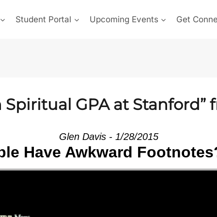
Student Portal
Upcoming Events
Get Conn
Spiritual GPA at Stanford” 
Glen Davis - 1/28/2015
le Have Awkward Footnotes?