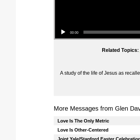
Audio Player
00:00
Related Topics:
A study of the life of Jesus as reca
More Messages from Glen Davi
Love Is The Only Metric
Love Is Other-Centered
Joint Yale/Stanford Easter Celebratio