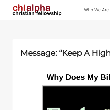
Skip
Who We Are
to
content
Message: “Keep A High 
Why Does My Bib