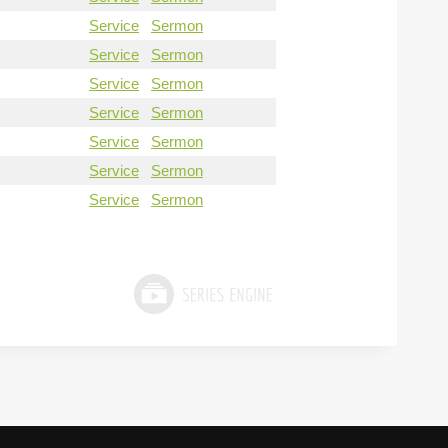
Service
Sermon
Service
Sermon
Service
Sermon
Service
Sermon
Service
Sermon
Service
Sermon
Service
Sermon