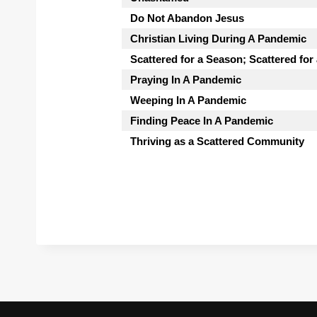
Do Not Abandon Jesus
Christian Living During A Pandemic
Scattered for a Season; Scattered for
Praying In A Pandemic
Weeping In A Pandemic
Finding Peace In A Pandemic
Thriving as a Scattered Community