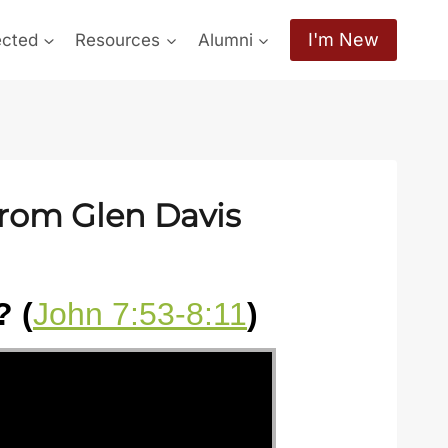
I'm New
ected
Resources
Alumni
from Glen Davis
 (
John 7:53-8:11
)