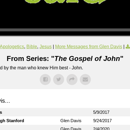
Apologetics
,
Bible
,
Jesus
|
More Messages from Glen Davis
|
From Series: "
The Gospel of John
"
lled by the man who knew Him best - John.
s...
ts
5/9/2017
ugh Stanford
Glen Davis
9/24/2017
Glen Davis
2/4/2020