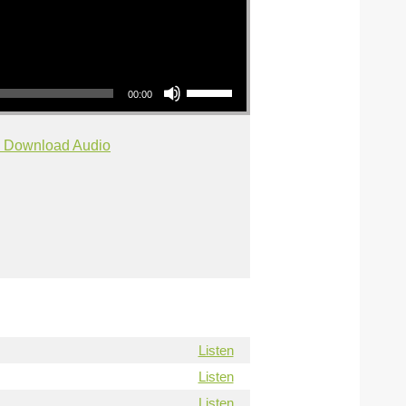
Use Up/Down Arrow keys to increase or decrease volume.
00:00
Download Audio
Listen
Listen
Listen