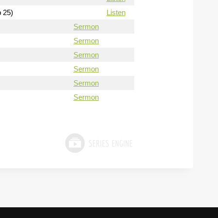
b 25)
Listen
Sermon
Sermon
Sermon
Sermon
Sermon
Sermon