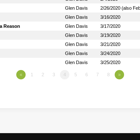
Glen Davis
2/26/2020 (also Fe
Glen Davis
3/16/2020
 a Reason
Glen Davis
3/17/2020
Glen Davis
3/19/2020
Glen Davis
3/21/2020
Glen Davis
3/24/2020
Glen Davis
3/25/2020
«
1
2
3
4
5
6
7
8
»