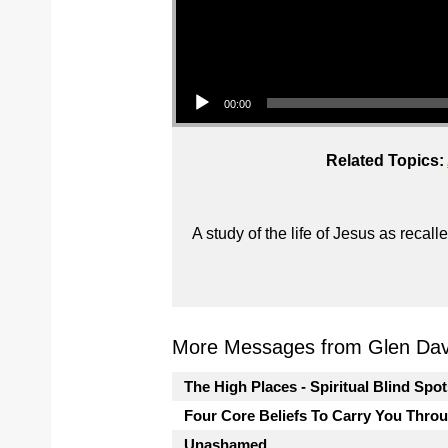
Audio Player
00:00
Related Topics:
A study of the life of Jesus as reca
More Messages from Glen Davi
The High Places - Spiritual Blind Spo
Four Core Beliefs To Carry You Thro
Unashamed