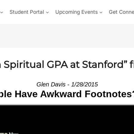
Student Portal
Upcoming Events
Get Conn
Spiritual GPA at Stanford” 
Glen Davis - 1/28/2015
le Have Awkward Footnotes?