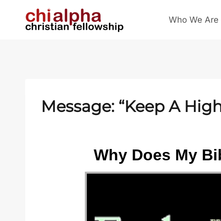
Skip
Who We Are
to
content
Message: “Keep A High 
Why Does My Bib