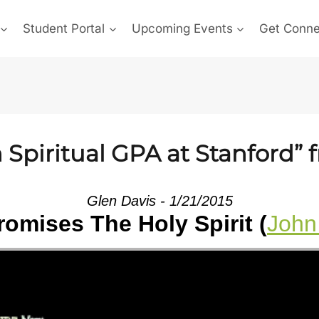
Student Portal
Upcoming Events
Get Conn
Spiritual GPA at Stanford” 
Glen Davis - 1/21/2015
omises The Holy Spirit (
John