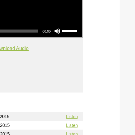
Use Up/Down Arrow keys to increase or decrease volume.
00:00
wnload Audio
/2015
Listen
/2015
Listen
/2015
Listen