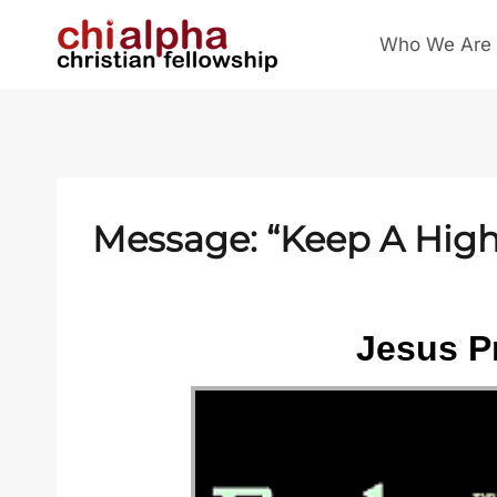
Skip
Who We Are
to
content
Message: “Keep A High 
Jesus Pr