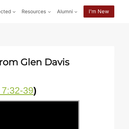
I'm New
ected
Resources
Alumni
from Glen Davis
 7:32-39
)