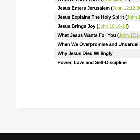
Jesus Enters Jerusalem (
John 12:12-2
Jesus Explains The Holy Spirit (
John 
Jesus Brings Joy (
John 16:16-24
)
What Jesus Wants For You (
John 17:1
When We Overpromise and Underdeliv
Why Jesus Died Willingly
Power, Love and Self-Discipline