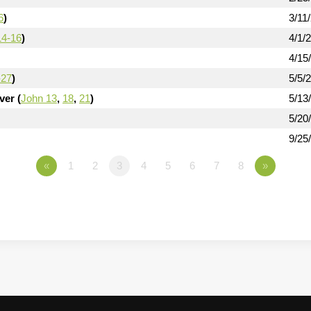
6
)
3/11
14-16
)
4/1/
4/15
-27
)
5/5/
er (
John 13
,
18
,
21
)
5/13
5/20
9/25
«
1
2
3
4
5
6
7
8
»