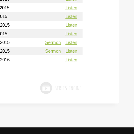
/2015
Listen
2015
Listen
/2015
Listen
2015
Listen
/2015
Sermon
Listen
/2015
Sermon
Listen
/2016
Listen