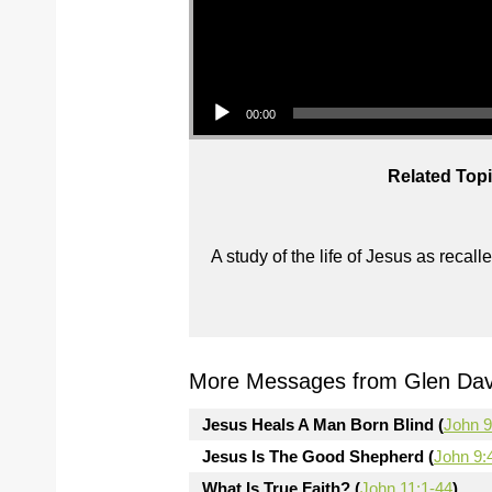
Audio Player
00:00
Related Topi
A study of the life of Jesus as reca
More Messages from Glen Davi
Jesus Heals A Man Born Blind (
John 9
Jesus Is The Good Shepherd (
John 9:
What Is True Faith? (
John 11:1-44
)