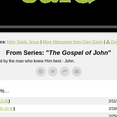
cs:
Holy Spirit
,
Jesus
|
More Messages from Glen Davis
|
Do
From Series: "
The Gospel of John
"
lled by the man who knew Him best - John.
s...
:1-41
)
2/11
40-10:40
)
2/18
2/25