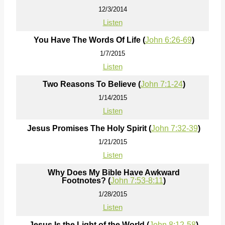
12/3/2014
Listen
You Have The Words Of Life (
John 6:26-69
)
1/7/2015
Listen
Two Reasons To Believe (
John 7:1-24
)
1/14/2015
Listen
Jesus Promises The Holy Spirit (
John 7:32-39
)
1/21/2015
Listen
Why Does My Bible Have Awkward
Footnotes? (
John 7:53-8:11
)
1/28/2015
Listen
Jesus Is the Light of the World (
John 8:12-58
)