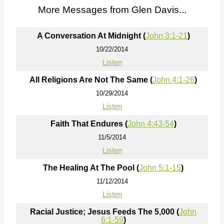
More Messages from Glen Davis...
A Conversation At Midnight (
John 3:1-21
)
10/22/2014
Listen
All Religions Are Not The Same (
John 4:1-26
)
10/29/2014
Listen
Faith That Endures (
John 4:43-54
)
11/5/2014
Listen
The Healing At The Pool (
John 5:1-15
)
11/12/2014
Listen
Racial Justice; Jesus Feeds The 5,000 (
John
6:1-59
)