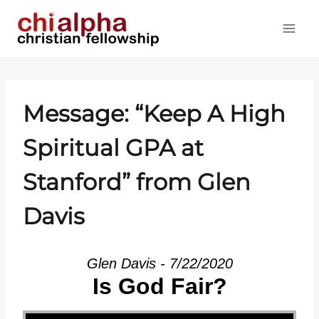
Skip
to
content
Message: “Keep A High
Spiritual GPA at
Stanford” from Glen
Davis
Glen Davis - 7/22/2020
Is God Fair?