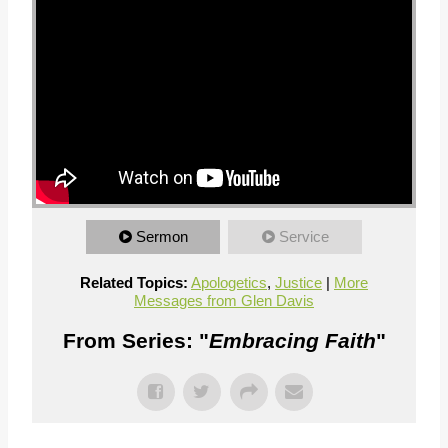
Sermon
Service
Related Topics:
Apologetics
,
Justice
|
More
Messages from Glen Davis
From Series: "
Embracing Faith
"