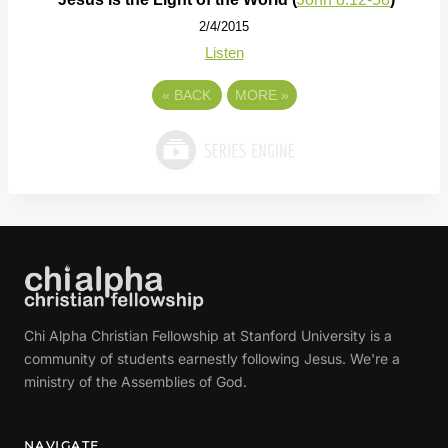
2/4/2015
Listen
«
BACK
MORE
»
Chi Alpha Christian Fellowship at Stanford University is a
community of students earnestly following Jesus. We're a
ministry of the Assemblies of God.
NAVIGATE