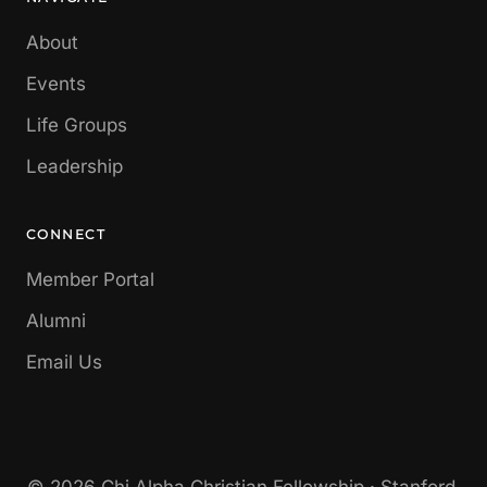
About
Events
Life Groups
Leadership
CONNECT
Member Portal
Alumni
Email Us