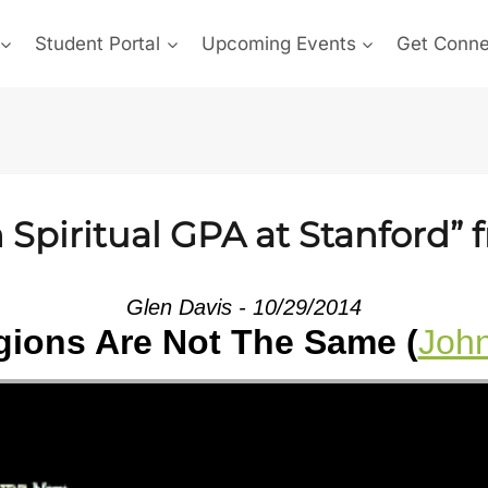
Student Portal
Upcoming Events
Get Conn
Spiritual GPA at Stanford” 
Glen Davis - 10/29/2014
igions Are Not The Same (
John