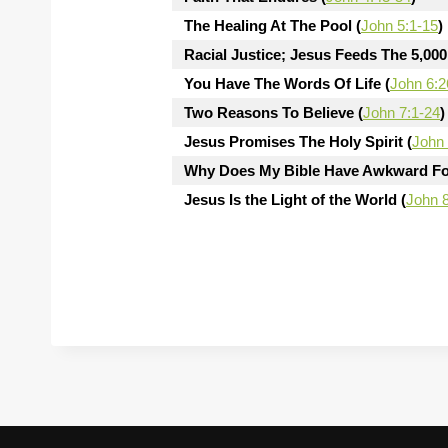
The Healing At The Pool (
John 5:1-15
)
Racial Justice; Jesus Feeds The 5,000
You Have The Words Of Life (
John 6:2
Two Reasons To Believe (
John 7:1-24
)
Jesus Promises The Holy Spirit (
John 
Why Does My Bible Have Awkward Fo
Jesus Is the Light of the World (
John 