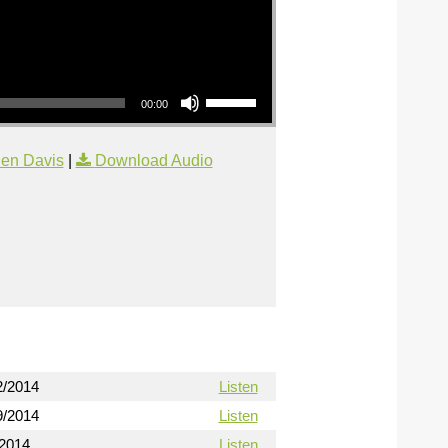
Use Up/Down Arrow keys to increase or decrease volume.
00:00
en Davis
|
Download Audio
2/2014
Listen
9/2014
Listen
/2014
Listen