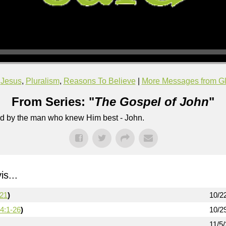
,
Jesus
,
Pluralism
,
Reasons To Believe
|
More Messages from Gl
From Series: "
The Gospel of John
"
lled by the man who knew Him best - John.
s...
-21
)
10/2
4:1-26
)
10/2
11/5