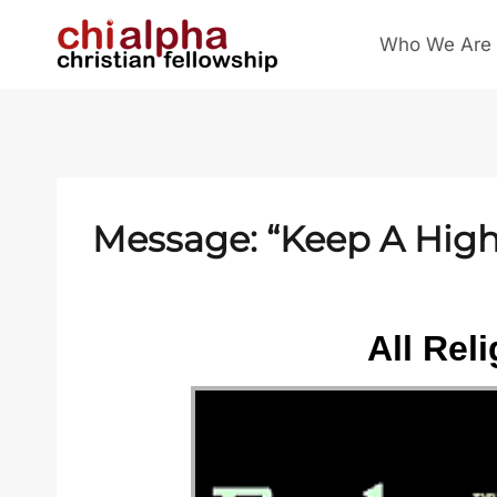
Skip
Who We Are
to
content
Message: “Keep A High 
All Rel