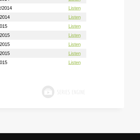
2/2014
Listen
/2014
Listen
2015
Listen
/2015
Listen
/2015
Listen
/2015
Listen
2015
Listen