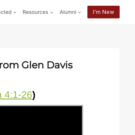
I'm New
ected
Resources
Alumni
from Glen Davis
 4:1-26
)