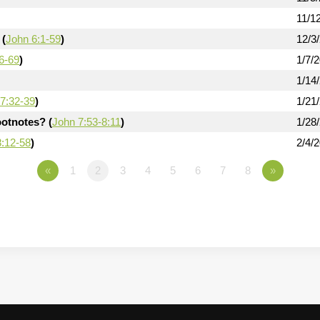
11/1
 (
John 6:1-59
)
12/3
6-69
)
1/7/
1/14
7:32-39
)
1/21
otnotes? (
John 7:53-8:11
)
1/28
8:12-58
)
2/4/
«
1
2
3
4
5
6
7
8
»