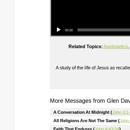
Audio Player
00:00
Related Topics:
Apologetics
A study of the life of Jesus as reca
More Messages from Glen Davi
A Conversation At Midnight (
John 3:1
All Religions Are Not The Same (
John 
Faith That Endures (
John 4:43-54
)