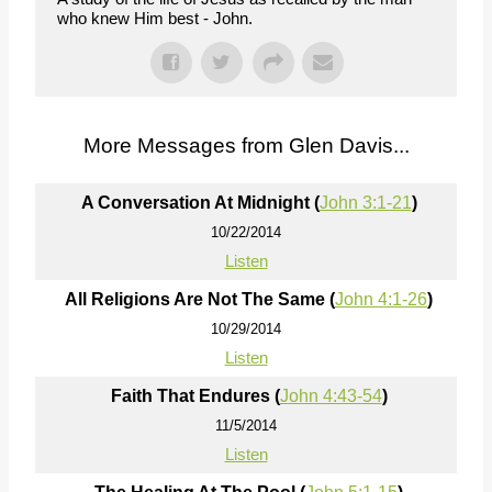
who knew Him best - John.
More Messages from Glen Davis...
A Conversation At Midnight (
John 3:1-21
)
10/22/2014
Listen
All Religions Are Not The Same (
John 4:1-26
)
10/29/2014
Listen
Faith That Endures (
John 4:43-54
)
11/5/2014
Listen