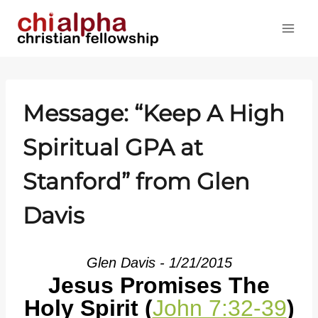
Skip
to
content
Message: “Keep A High
Spiritual GPA at
Stanford” from Glen
Davis
Glen Davis - 1/21/2015
Jesus Promises The
Holy Spirit (
John 7:32-39
)