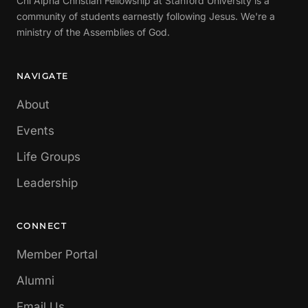
Chi Alpha Christian Fellowship at Stanford University is a
community of students earnestly following Jesus. We're a
ministry of the Assemblies of God.
NAVIGATE
About
Events
Life Groups
Leadership
CONNECT
Member Portal
Alumni
Email Us