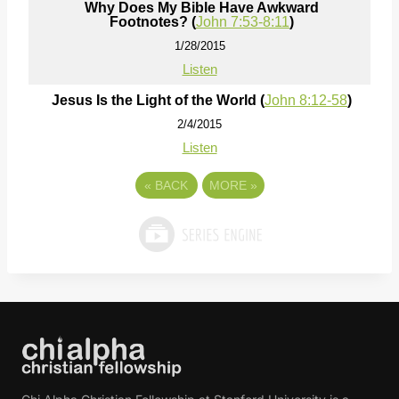
Why Does My Bible Have Awkward
Footnotes? (
John 7:53-8:11
)
1/28/2015
Listen
Jesus Is the Light of the World (
John 8:12-58
)
2/4/2015
Listen
«
BACK
MORE
»