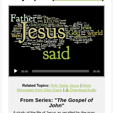
Audio Player
00:00
00:00
Related Topics:
Holy Spirit
,
Jesus
|
More
Messages from Glen Davis
|
Download Audio
From Series: "
The Gospel of
John
"
A study of the life of Jesus as recalled by the man