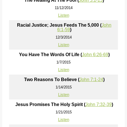
The Healing At The Pool (
John 5:1-15
)
11/12/2014
Listen
Racial Justice; Jesus Feeds The 5,000 (
John
6:1-59
)
12/3/2014
Listen
You Have The Words Of Life (
John 6:26-69
)
1/7/2015
Listen
Two Reasons To Believe (
John 7:1-24
)
1/14/2015
Listen
Jesus Promises The Holy Spirit (
John 7:32-39
)
1/21/2015
Listen