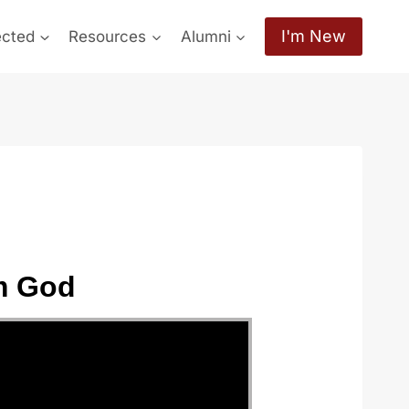
I'm New
ected
Resources
Alumni
m God