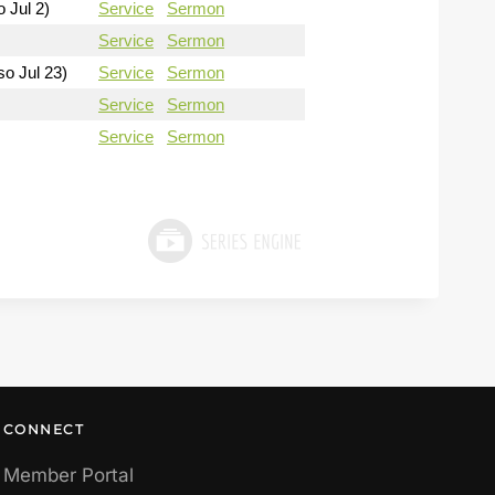
o Jul 2)
Service
Sermon
Service
Sermon
so Jul 23)
Service
Sermon
Service
Sermon
Service
Sermon
CONNECT
Member Portal