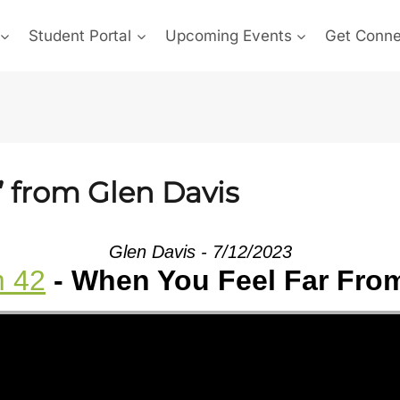
Student Portal
Upcoming Events
Get Conn
” from Glen Davis
Glen Davis - 7/12/2023
m 42
- When You Feel Far Fro