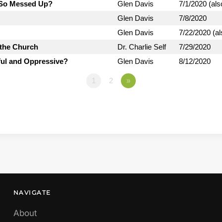
d So Messed Up?
Glen Davis
7/1/2020 (als
Glen Davis
7/8/2020
Glen Davis
7/22/2020 (al
 the Church
Dr. Charlie Self
7/29/2020
ful and Oppressive?
Glen Davis
8/12/2020
1
2
»
NAVIGATE
About