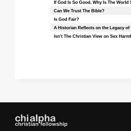
If God Is So Good, Why Is The Worl
Can We Trust The Bible?
Is God Fair?
A Historian Reflects on the Legacy of
Isn't The Christian View on Sex Harm