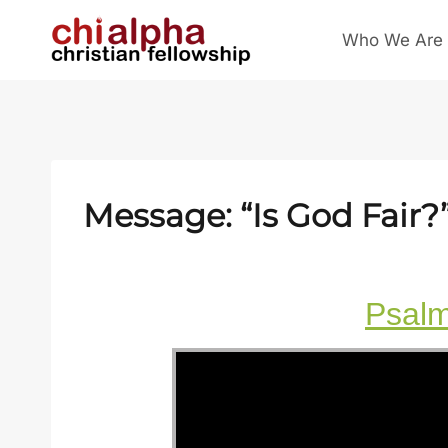
Skip
Who We Are
to
content
Message: “Is God Fair?
Psal