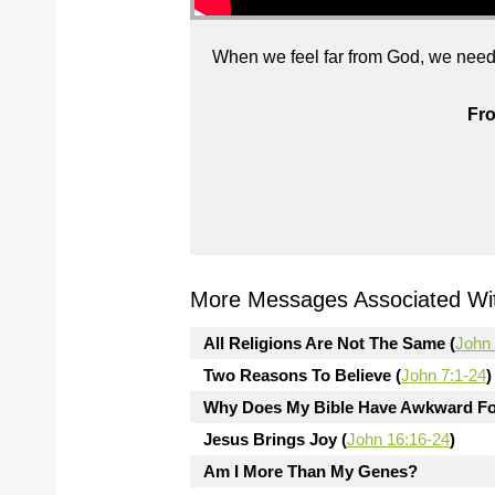
When we feel far from God, we need 
Fro
More Messages Associated Wit
All Religions Are Not The Same (
John 
Two Reasons To Believe (
John 7:1-24
)
Why Does My Bible Have Awkward Fo
Jesus Brings Joy (
John 16:16-24
)
Am I More Than My Genes?