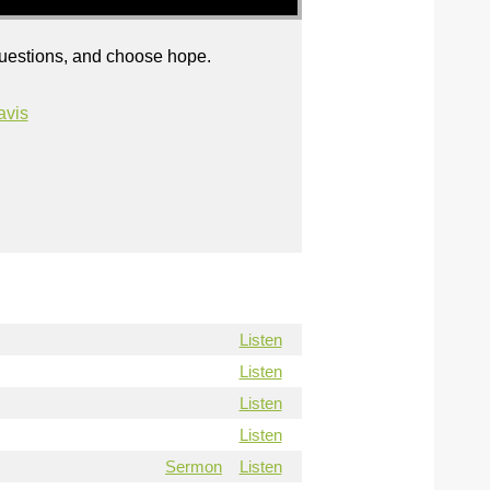
questions, and choose hope.
avis
Listen
Listen
Listen
Listen
Sermon
Listen