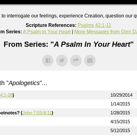
to interrogate our feelings, experience Creation, question our 
Scripture References:
Psalms 42:1-11
m Series:
A Psalm In Your Heart
|
More Messages from Glen D
From Series: "
A Psalm In Your Heart
"
h "
Apologetics
"...
4:1-26
)
10/29/2014
1/14/2015
otnotes? (
John 7:53-8:11
)
1/28/2015
4/15/2015
5/12/2015