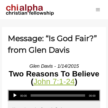
Skip
to
content
Message: “Is God Fair?”
from Glen Davis
Glen Davis - 1/14/2015
Two Reasons To Believe
(
John 7:1-24
)
Audio Player
00:00
00:00