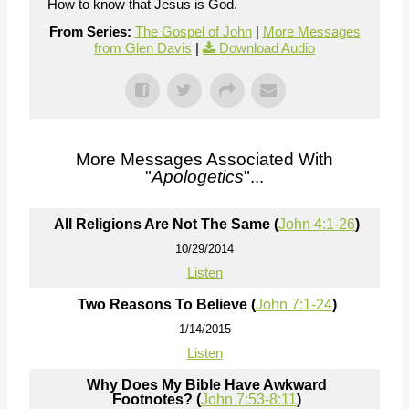
How to know that Jesus is God.
From Series:
The Gospel of John
|
More Messages
from Glen Davis
|
Download Audio
More Messages Associated With
"
Apologetics
"...
All Religions Are Not The Same (
John 4:1-26
)
10/29/2014
Listen
Two Reasons To Believe (
John 7:1-24
)
1/14/2015
Listen
Why Does My Bible Have Awkward
Footnotes? (
John 7:53-8:11
)