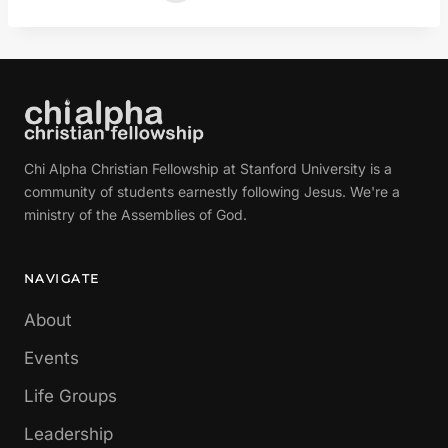
Chi Alpha Christian Fellowship at Stanford University is a
community of students earnestly following Jesus. We're a
ministry of the Assemblies of God.
NAVIGATE
About
Events
Life Groups
Leadership