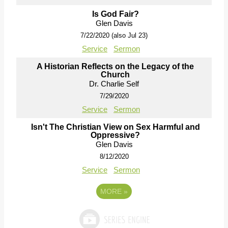
Is God Fair?
Glen Davis
7/22/2020 (also Jul 23)
Service
Sermon
A Historian Reflects on the Legacy of the
Church
Dr. Charlie Self
7/29/2020
Service
Sermon
Isn't The Christian View on Sex Harmful and
Oppressive?
Glen Davis
8/12/2020
Service
Sermon
MORE
»