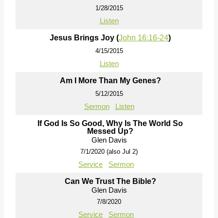
1/28/2015
Listen
Jesus Brings Joy (
John 16:16-24
)
4/15/2015
Listen
Am I More Than My Genes?
5/12/2015
Sermon
Listen
If God Is So Good, Why Is The World So
Messed Up?
Glen Davis
7/1/2020 (also Jul 2)
Service
Sermon
Can We Trust The Bible?
Glen Davis
7/8/2020
Service
Sermon