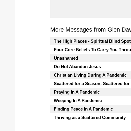
More Messages from Glen Davi
The High Places - Spiritual Blind Spo
Four Core Beliefs To Carry You Thro
Unashamed
Do Not Abandon Jesus
Christian Living During A Pandemic
Scattered for a Season; Scattered for
Praying In A Pandemic
Weeping In A Pandemic
Finding Peace In A Pandemic
Thriving as a Scattered Community