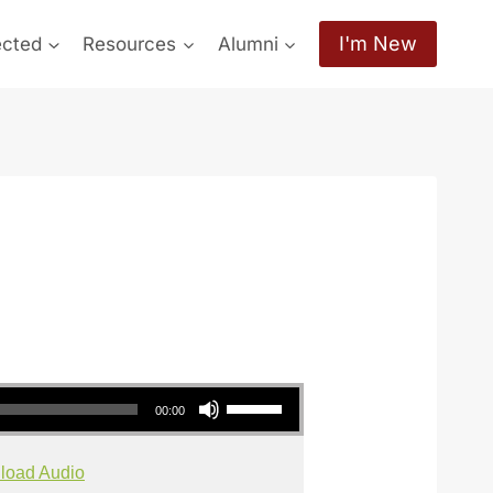
I'm New
ected
Resources
Alumni
Use Up/Down Arrow keys to increase or decrease volume.
00:00
load Audio