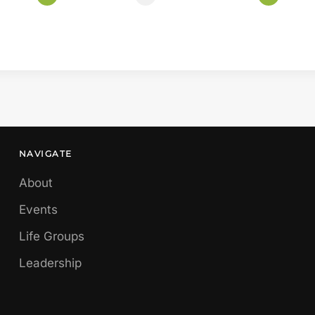
NAVIGATE
About
Events
Life Groups
Leadership