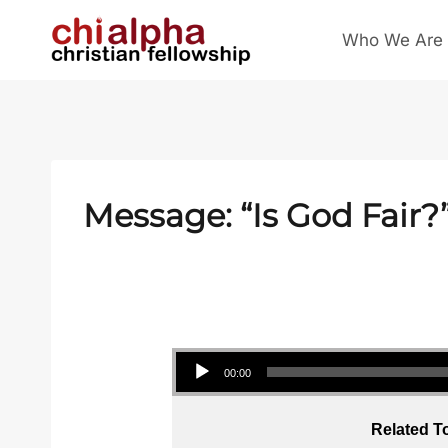
Skip
Who We Are
to
content
Message: “Is God Fair?
Audio Player
00:00
Related T