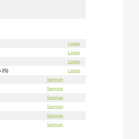
Listen
Listen
Listen
b 25)
Listen
Sermon
Sermon
Sermon
Sermon
Sermon
Sermon