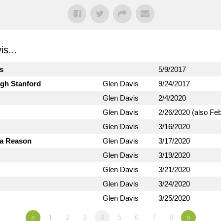
s...
ts
5/9/2017
ugh Stanford
Glen Davis
9/24/2017
Glen Davis
2/4/2020
Glen Davis
2/26/2020 (also Fe
Glen Davis
3/16/2020
 a Reason
Glen Davis
3/17/2020
Glen Davis
3/19/2020
Glen Davis
3/21/2020
Glen Davis
3/24/2020
Glen Davis
3/25/2020
«
1
2
3
4
5
6
7
8
»