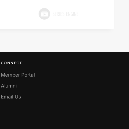
CONNECT
Member Portal
Alumni
Email Us