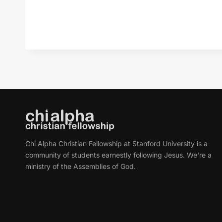
Chi Alpha Christian Fellowship at Stanford University is a
community of students earnestly following Jesus. We're a
ministry of the Assemblies of God.