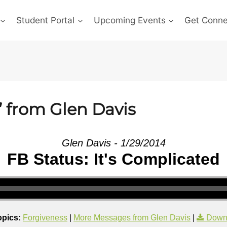
Student Portal
Upcoming Events
Get Conn
” from Glen Davis
Glen Davis - 1/29/2014
FB Status: It's Complicated
opics:
Forgiveness
|
More Messages from Glen Davis
|
Down