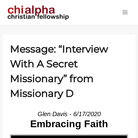
Skip
to
content
Message: “Interview
With A Secret
Missionary” from
Missionary D
Glen Davis - 6/17/2020
Embracing Faith