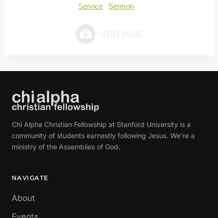
Service
Sermon
Chi Alpha Christian Fellowship at Stanford University is a
community of students earnestly following Jesus. We're a
ministry of the Assemblies of God.
NAVIGATE
About
Events