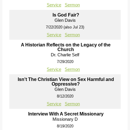
Service
Sermon
Is God Fair?
Glen Davis
7/22/2020 (also Jul 23)
Service
Sermon
A Historian Reflects on the Legacy of the
Church
Dr. Charlie Self
7/29/2020
Service
Sermon
Isn't The Christian View on Sex Harmful and
Oppressive?
Glen Davis
8/12/2020
Service
Sermon
Interview With A Secret Missionary
Missionary D
8/19/2020