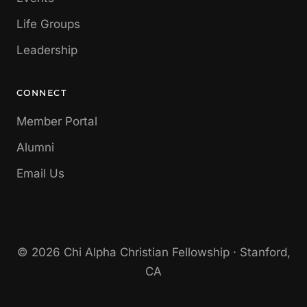
Life Groups
Leadership
CONNECT
Member Portal
Alumni
Email Us
© 2026 Chi Alpha Christian Fellowship · Stanford,
CA