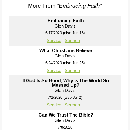
More From "
Embracing Faith
"
Embracing Faith
Glen Davis
6/17/2020 (also Jun 18)
Service
Sermon
What Christians Believe
Glen Davis
6/24/2020 (also Jun 25)
Service
Sermon
If God Is So Good, Why Is The World So
Messed Up?
Glen Davis
7/1/2020 (also Jul 2)
Service
Sermon
Can We Trust The Bible?
Glen Davis
7/8/2020