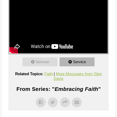
Sermon
Service
Related Topics:
Faith
|
More Messages from Glen
Davis
From Series: "
Embracing Faith
"