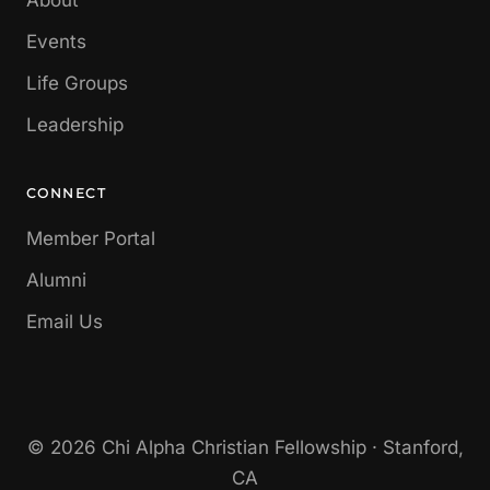
About
Events
Life Groups
Leadership
CONNECT
Member Portal
Alumni
Email Us
© 2026 Chi Alpha Christian Fellowship · Stanford,
CA