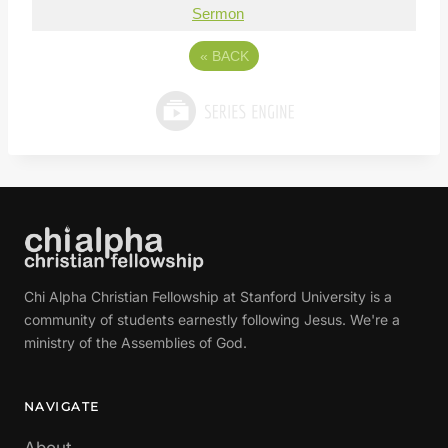
Sermon
«
BACK
Chi Alpha Christian Fellowship at Stanford University is a
community of students earnestly following Jesus. We're a
ministry of the Assemblies of God.
NAVIGATE