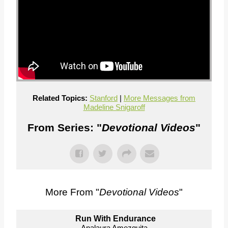
Related Topics:
Stanford
|
More Messages from
Madeline Snigaroff
From Series: "
Devotional Videos
"
More From "
Devotional Videos
"
Run With Endurance
Analaura Amezquita