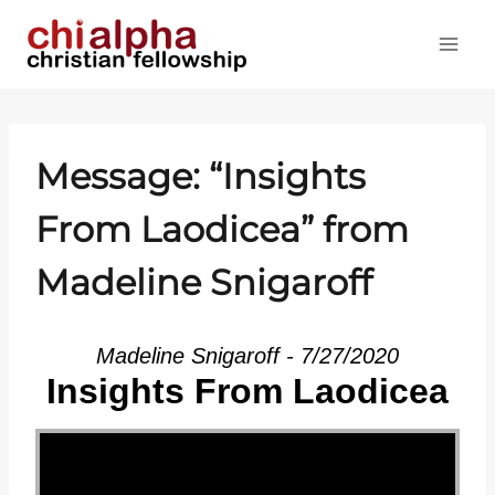
Skip
to
content
Message: “Insights
From Laodicea” from
Madeline Snigaroff
Madeline Snigaroff - 7/27/2020
Insights From Laodicea