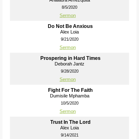
8/5/2020
Sermon
Do Not Be Anxious
Alex Loia
9/21/2020
Sermon
Prospering in Hard Times
Deborah Jantz
9/28/2020
Sermon
Fight For The Faith
Dumisile Mphamba
10/5/2020
Sermon
Trust In The Lord
Alex Loia
9/14/2021