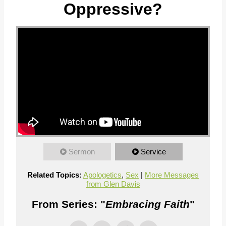
Oppressive?
Sermon
Service
Related Topics:
Apologetics
,
Sex
|
More Messages
from Glen Davis
From Series: "
Embracing Faith
"