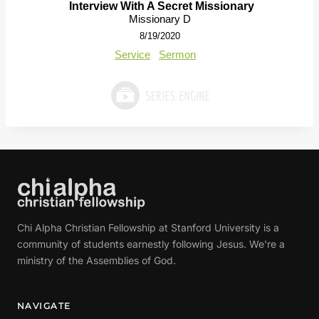
Interview With A Secret Missionary
Missionary D
8/19/2020
Service
Sermon
Chi Alpha Christian Fellowship at Stanford University is a
community of students earnestly following Jesus. We're a
ministry of the Assemblies of God.
NAVIGATE