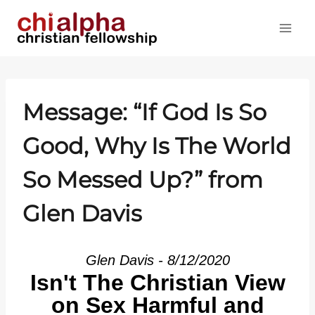
Skip
to
content
Message: “If God Is So
Good, Why Is The World
So Messed Up?” from
Glen Davis
Glen Davis - 8/12/2020
Isn't The Christian View
on Sex Harmful and