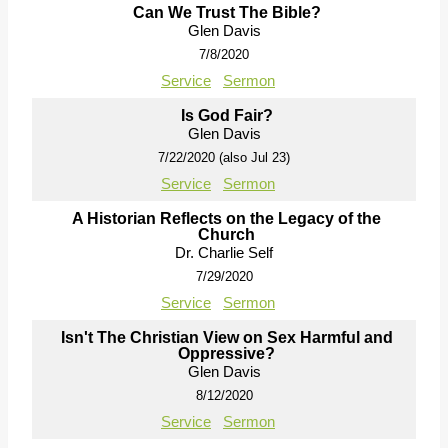
Can We Trust The Bible?
Glen Davis
7/8/2020
Service
Sermon
Is God Fair?
Glen Davis
7/22/2020 (also Jul 23)
Service
Sermon
A Historian Reflects on the Legacy of the
Church
Dr. Charlie Self
7/29/2020
Service
Sermon
Isn't The Christian View on Sex Harmful and
Oppressive?
Glen Davis
8/12/2020
Service
Sermon