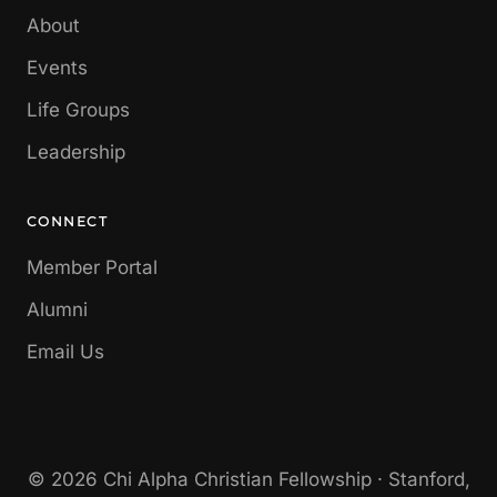
About
Events
Life Groups
Leadership
CONNECT
Member Portal
Alumni
Email Us
© 2026 Chi Alpha Christian Fellowship · Stanford,