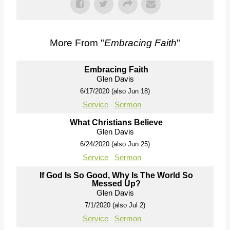
More From "
Embracing Faith
"
Embracing Faith
Glen Davis
6/17/2020 (also Jun 18)
Service
Sermon
What Christians Believe
Glen Davis
6/24/2020 (also Jun 25)
Service
Sermon
If God Is So Good, Why Is The World So
Messed Up?
Glen Davis
7/1/2020 (also Jul 2)
Service
Sermon