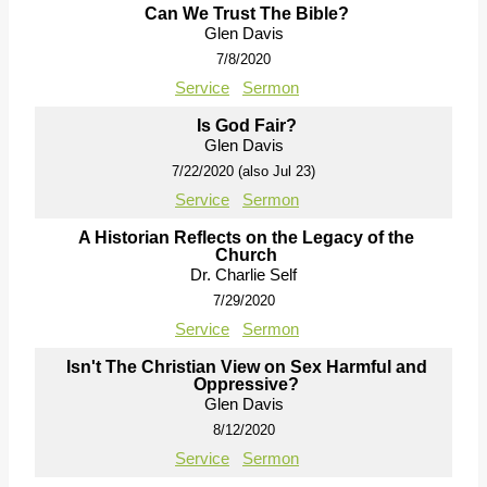
Can We Trust The Bible?
Glen Davis
7/8/2020
Service
Sermon
Is God Fair?
Glen Davis
7/22/2020 (also Jul 23)
Service
Sermon
A Historian Reflects on the Legacy of the
Church
Dr. Charlie Self
7/29/2020
Service
Sermon
Isn't The Christian View on Sex Harmful and
Oppressive?
Glen Davis
8/12/2020
Service
Sermon