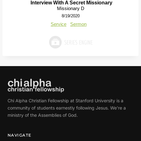
Interview With A Secret Missionary
Missionary D
8/19/2020
Service
Sermon
Chi Alpha Christian Fellowship at Stanford University is a
community of students earnestly following Jesus. We're a
ministry of the Assemblies of God.
NAVIGATE