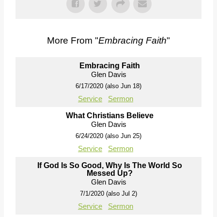
More From "
Embracing Faith
"
Embracing Faith
Glen Davis
6/17/2020 (also Jun 18)
Service
Sermon
What Christians Believe
Glen Davis
6/24/2020 (also Jun 25)
Service
Sermon
If God Is So Good, Why Is The World So
Messed Up?
Glen Davis
7/1/2020 (also Jul 2)
Service
Sermon