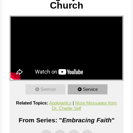
Church
Sermon
Service
Related Topics:
Apologetics
|
More Messages from
Dr. Charlie Self
From Series: "
Embracing Faith
"