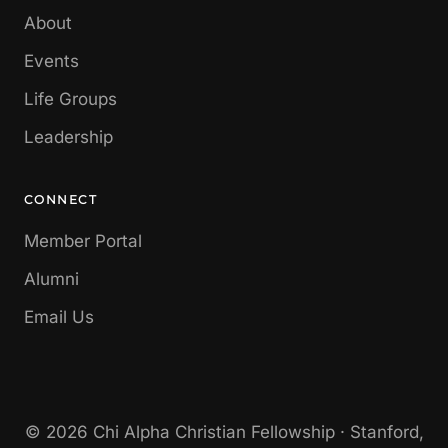
About
Events
Life Groups
Leadership
CONNECT
Member Portal
Alumni
Email Us
© 2026 Chi Alpha Christian Fellowship · Stanford,