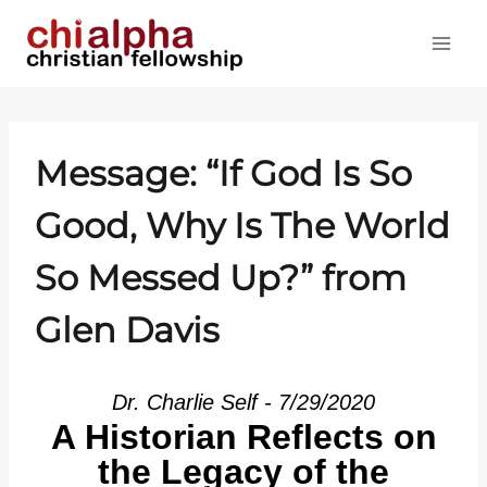
Skip
to
content
Message: “If God Is So
Good, Why Is The World
So Messed Up?” from
Glen Davis
Dr. Charlie Self - 7/29/2020
A Historian Reflects on
the Legacy of the