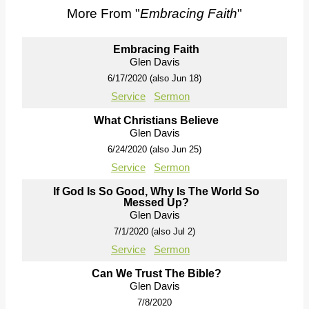
More From "
Embracing Faith
"
Embracing Faith
Glen Davis
6/17/2020 (also Jun 18)
Service
Sermon
What Christians Believe
Glen Davis
6/24/2020 (also Jun 25)
Service
Sermon
If God Is So Good, Why Is The World So
Messed Up?
Glen Davis
7/1/2020 (also Jul 2)
Service
Sermon
Can We Trust The Bible?
Glen Davis
7/8/2020