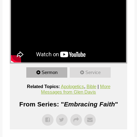
Sermon
Service
Related Topics:
Apologetics
,
Bible
|
More
Messages from Glen Davis
From Series: "
Embracing Faith
"