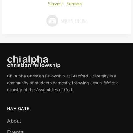
Service
Sermon
Chi Alpha Christian Fellowship at Stanford University is a
community of students earnestly following Jesus. We're a
ministry of the Assemblies of God.
NAVIGATE
About
Events