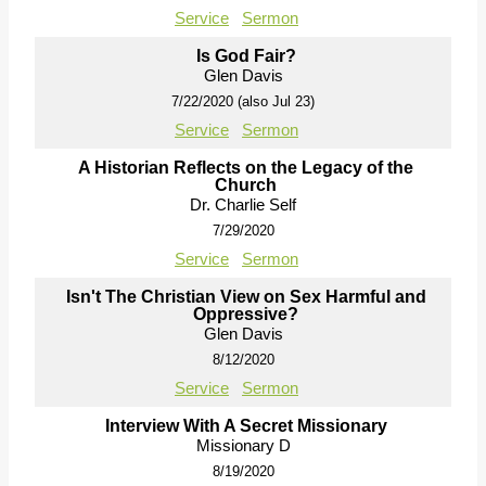
Service
Sermon
Is God Fair?
Glen Davis
7/22/2020 (also Jul 23)
Service
Sermon
A Historian Reflects on the Legacy of the
Church
Dr. Charlie Self
7/29/2020
Service
Sermon
Isn't The Christian View on Sex Harmful and
Oppressive?
Glen Davis
8/12/2020
Service
Sermon
Interview With A Secret Missionary
Missionary D
8/19/2020