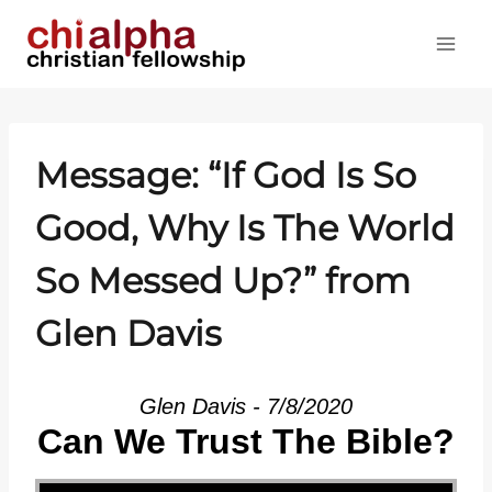
Skip
to
content
Message: “If God Is So
Good, Why Is The World
So Messed Up?” from
Glen Davis
Glen Davis - 7/8/2020
Can We Trust The Bible?