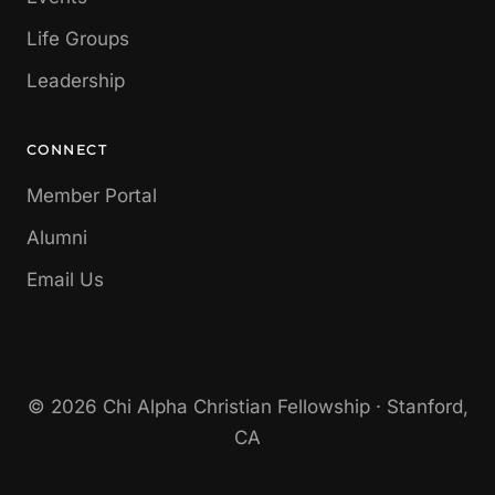
Life Groups
Leadership
CONNECT
Member Portal
Alumni
Email Us
© 2026 Chi Alpha Christian Fellowship · Stanford,
CA