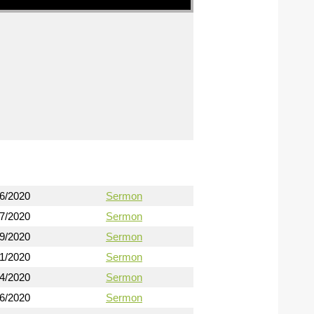
16/2020
Sermon
17/2020
Sermon
19/2020
Sermon
21/2020
Sermon
24/2020
Sermon
26/2020
Sermon