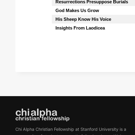
Resurrections Presuppose Burials
God Makes Us Grow
His Sheep Know His Voice
Insights From Laodicea
Chi Alpha Christian Fellowship at Stanford University is a