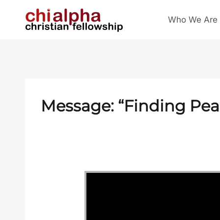
Skip
Who We Are
to
content
Message: “Finding Pea