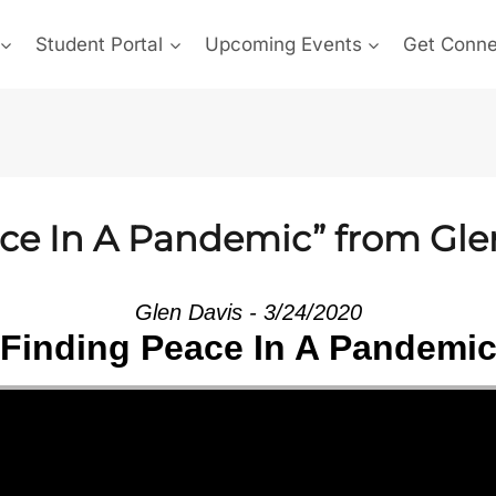
Student Portal
Upcoming Events
Get Conn
ce In A Pandemic” from Gle
Glen Davis - 3/24/2020
Finding Peace In A Pandemi