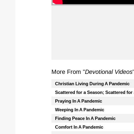
More From "
Devotional Videos
Christian Living During A Pandemic
Scattered for a Season; Scattered for
Praying In A Pandemic
Weeping In A Pandemic
Finding Peace In A Pandemic
Comfort In A Pandemic