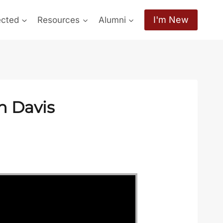
I'm New
ected
Resources
Alumni
n Davis
c