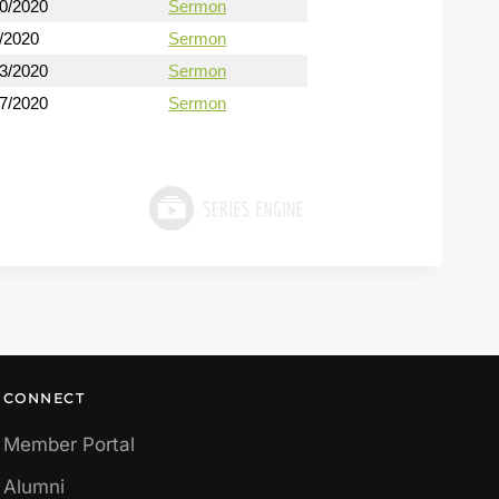
30/2020
Sermon
/2020
Sermon
13/2020
Sermon
27/2020
Sermon
CONNECT
Member Portal
Alumni