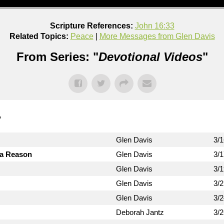
Scripture References:
John 16:33
Related Topics:
Peace
|
More Messages from Glen Davis
From Series: "
Devotional Videos
"
"
Glen Davis
3/
 a Reason
Glen Davis
3/
Glen Davis
3/
Glen Davis
3/
Glen Davis
3/
Deborah Jantz
3/