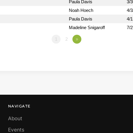
Paula Davis
3/
Noah Hoech
4/3
Paula Davis
4/
Madeline Snigaroff
7/
1
2
»
NAVIGATE
About
Events