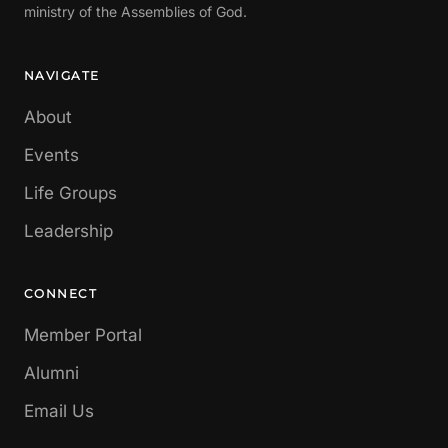
ministry of the Assemblies of God.
NAVIGATE
About
Events
Life Groups
Leadership
CONNECT
Member Portal
Alumni
Email Us