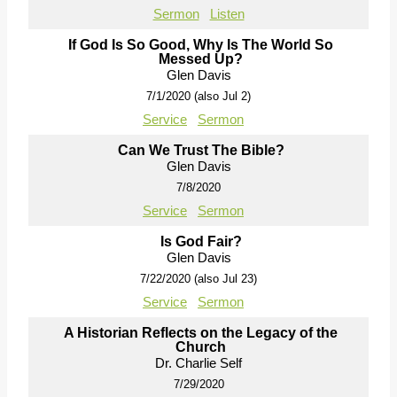
Sermon
Listen
If God Is So Good, Why Is The World So
Messed Up?
Glen Davis
7/1/2020 (also Jul 2)
Service
Sermon
Can We Trust The Bible?
Glen Davis
7/8/2020
Service
Sermon
Is God Fair?
Glen Davis
7/22/2020 (also Jul 23)
Service
Sermon
A Historian Reflects on the Legacy of the
Church
Dr. Charlie Self
7/29/2020