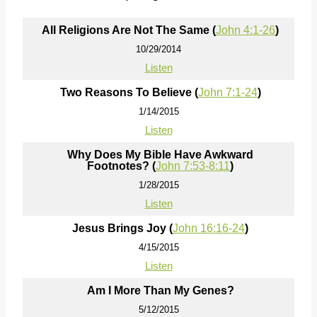
All Religions Are Not The Same (
John 4:1-26
)
10/29/2014
Listen
Two Reasons To Believe (
John 7:1-24
)
1/14/2015
Listen
Why Does My Bible Have Awkward
Footnotes? (
John 7:53-8:11
)
1/28/2015
Listen
Jesus Brings Joy (
John 16:16-24
)
4/15/2015
Listen
Am I More Than My Genes?
5/12/2015