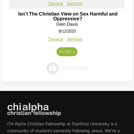
Service
Sermon
Isn't The Christian View on Sex Harmful and
Oppressive?
Glen Davis
8/12/2020
Service
Sermon
MORE
»
Chi Alpha Christian Fellowship at Stanford University is a
community of students earnestly following Jesus. We're a