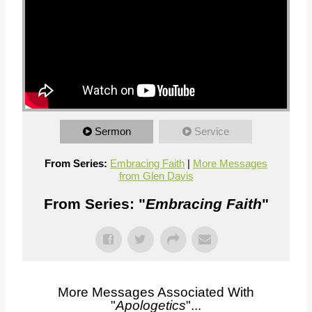
Sermon
Service
From Series:
Embracing Faith
|
More Messages
from Glen Davis
From Series: "
Embracing Faith
"
More Messages Associated With
"
Apologetics
"...