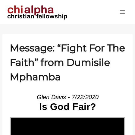
Skip
to
content
Message: “Fight For The
Faith” from Dumisile
Mphamba
Glen Davis - 7/22/2020
Is God Fair?