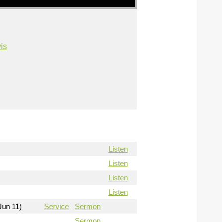
is
Listen
Listen
Listen
Listen
Jun 11)
Service
Sermon
Sermon