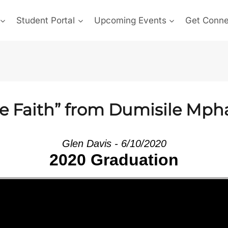
Student Portal
Upcoming Events
Get Conn
he Faith” from Dumisile Mp
Glen Davis - 6/10/2020
2020 Graduation