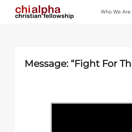
Skip
Who We Are
to
content
Message: “Fight For T