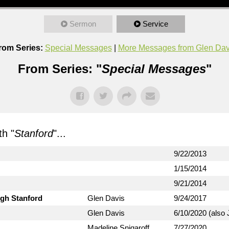
Sermon
Service
rom Series:
Special Messages
|
More Messages from Glen Dav
From Series: "
Special Messages
"
h "
Stanford
"...
9/22/2013
1/15/2014
9/21/2014
ugh Stanford
Glen Davis
9/24/2017
Glen Davis
6/10/2020 (also 
Madeline Snigaroff
7/27/2020