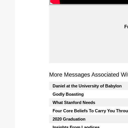
F
More Messages Associated Wit
Daniel at the University of Babylon
Godly Boasting
What Stanford Needs
Four Core Beliefs To Carry You Thro
2020 Graduation
Insights From Laodicea