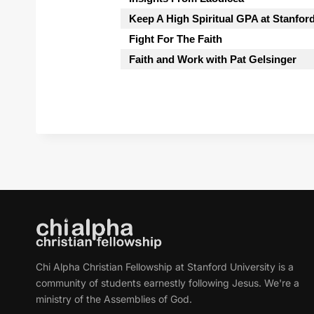
Keep A High Spiritual GPA at Stanfor
Fight For The Faith
Faith and Work with Pat Gelsinger
Chi Alpha Christian Fellowship at Stanford University is a
community of students earnestly following Jesus. We're a
ministry of the Assemblies of God.