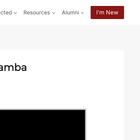
I'm New
ected
Resources
Alumni
hamba