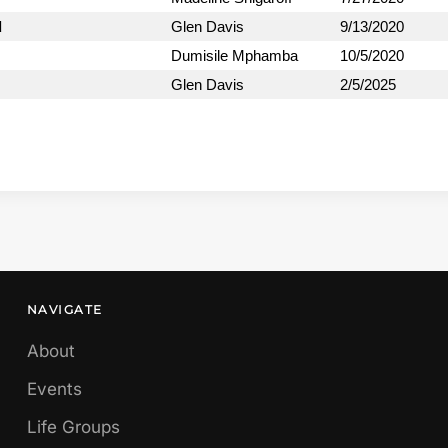
d
Glen Davis
9/13/2020
Dumisile Mphamba
10/5/2020
Glen Davis
2/5/2025
NAVIGATE
About
Events
Life Groups