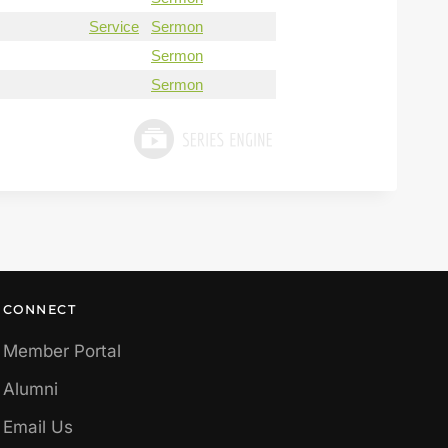
Service
Sermon
Sermon
Sermon
CONNECT
Member Portal
Alumni
Email Us