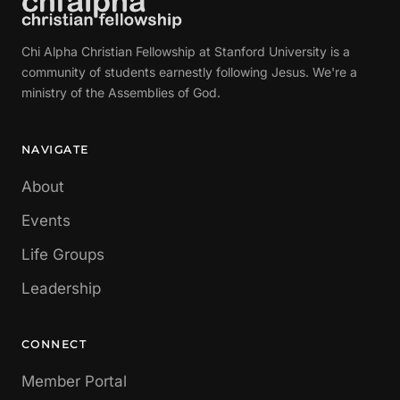
Chi Alpha Christian Fellowship at Stanford University is a
community of students earnestly following Jesus. We're a
ministry of the Assemblies of God.
NAVIGATE
About
Events
Life Groups
Leadership
CONNECT
Member Portal