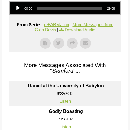
Audio Player
00:00
29:58
From Series:
reFARMation
|
More Messages from
Glen Davis
|
Download Audio
More Messages Associated With
"
Stanford
"...
Daniel at the University of Babylon
9/22/2013
Listen
Godly Boasting
1/15/2014
Listen