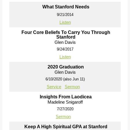
What Stanford Needs
9/21/2014
Listen
Four Core Beliefs To Carry You Through
Stanford
Glen Davis
9/24/2017
Listen
2020 Graduation
Glen Davis
6/10/2020 (also Jun 11)
Service
Sermon
Insights From Laodicea
Madeline Snigaroff
7/27/2020
Sermon
Keep A High Spiritual GPA at Stanford