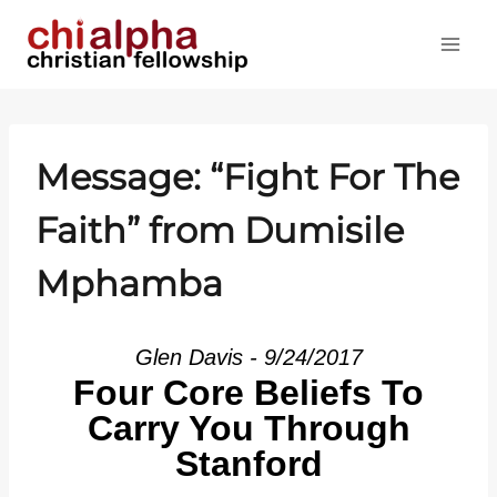
Skip
to
content
Message: “Fight For The
Faith” from Dumisile
Mphamba
Glen Davis - 9/24/2017
Four Core Beliefs To
Carry You Through
Stanford