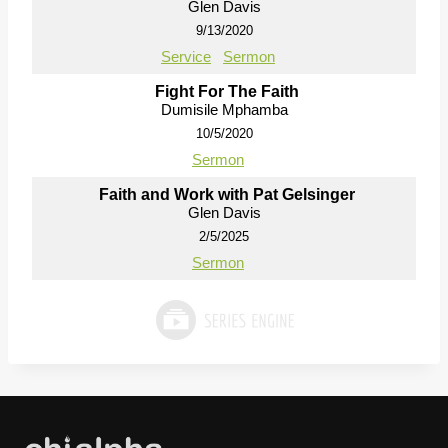
Glen Davis
9/13/2020
Service
Sermon
Fight For The Faith
Dumisile Mphamba
10/5/2020
Sermon
Faith and Work with Pat Gelsinger
Glen Davis
2/5/2025
Sermon