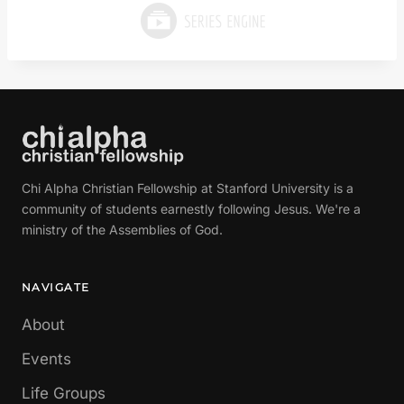
Chi Alpha Christian Fellowship at Stanford University is a
community of students earnestly following Jesus. We're a
ministry of the Assemblies of God.
NAVIGATE
About
Events
Life Groups