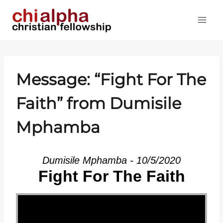
Skip
to
content
Message: “Fight For The
Faith” from Dumisile
Mphamba
Dumisile Mphamba - 10/5/2020
Fight For The Faith