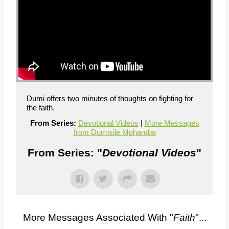
Dumi offers two minutes of thoughts on fighting for
the faith.
From Series:
Devotional Videos
|
More Messages
from Dumisile Mphamba
From Series: "
Devotional Videos
"
More Messages Associated With "
Faith
"...