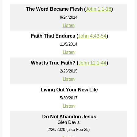
The Word Became Flesh (
John 1:1-18
)
9/24/2014
Listen
Faith That Endures (
John 4:43-54
)
11/5/2014
Listen
What Is True Faith? (
John 11:1-44
)
2/25/2015
Listen
Living Out Your New Life
5/30/2017
Listen
Do Not Abandon Jesus
Glen Davis
2/26/2020 (also Feb 25)