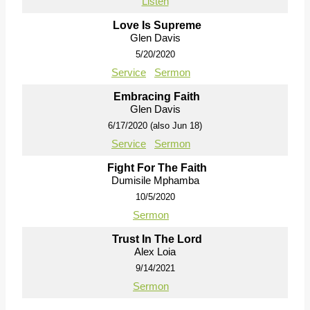
Listen
Love Is Supreme
Glen Davis
5/20/2020
Service
Sermon
Embracing Faith
Glen Davis
6/17/2020 (also Jun 18)
Service
Sermon
Fight For The Faith
Dumisile Mphamba
10/5/2020
Sermon
Trust In The Lord
Alex Loia
9/14/2021
Sermon