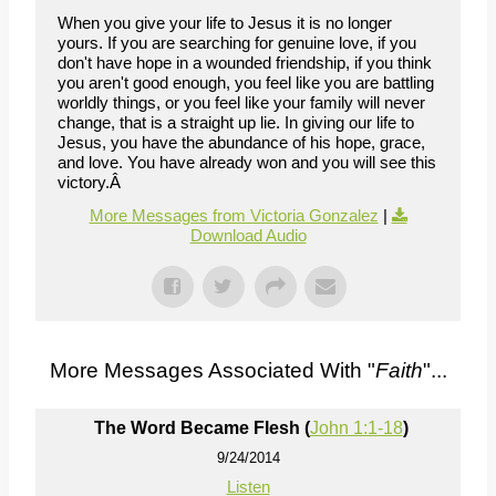
When you give your life to Jesus it is no longer
yours. If you are searching for genuine love, if you
don't have hope in a wounded friendship, if you think
you aren't good enough, you feel like you are battling
worldly things, or you feel like your family will never
change, that is a straight up lie. In giving our life to
Jesus, you have the abundance of his hope, grace,
and love. You have already won and you will see this
victory.Â
More Messages from Victoria Gonzalez
|
Download Audio
More Messages Associated With "
Faith
"...
The Word Became Flesh (
John 1:1-18
)
9/24/2014
Listen