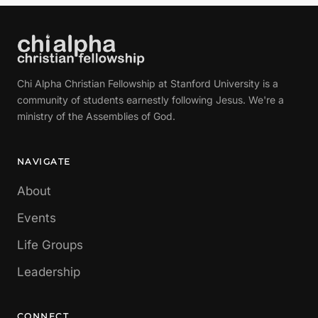
Chi Alpha Christian Fellowship at Stanford University is a
community of students earnestly following Jesus. We're a
ministry of the Assemblies of God.
NAVIGATE
About
Events
Life Groups
Leadership
CONNECT