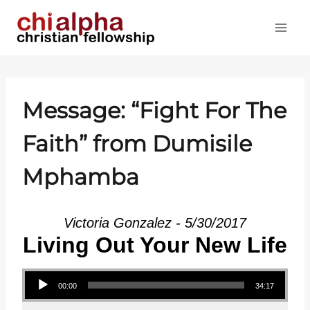
Skip
to
content
Message: “Fight For The
Faith” from Dumisile
Mphamba
Victoria Gonzalez - 5/30/2017
Living Out Your New Life
Audio Player
00:00
34:17