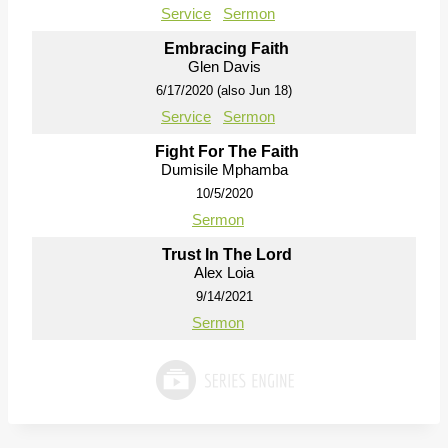
Service
Sermon
Embracing Faith
Glen Davis
6/17/2020 (also Jun 18)
Service
Sermon
Fight For The Faith
Dumisile Mphamba
10/5/2020
Sermon
Trust In The Lord
Alex Loia
9/14/2021
Sermon