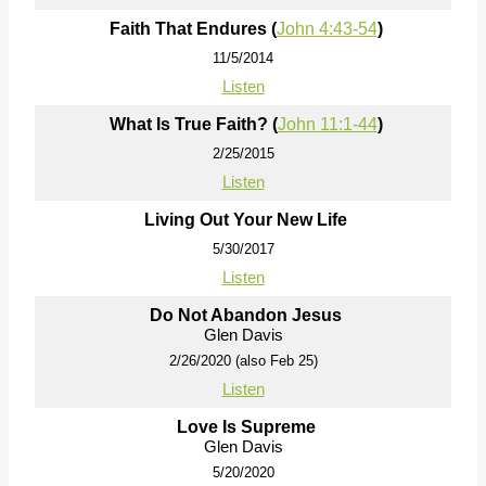
Faith That Endures (
John 4:43-54
)
11/5/2014
Listen
What Is True Faith? (
John 11:1-44
)
2/25/2015
Listen
Living Out Your New Life
5/30/2017
Listen
Do Not Abandon Jesus
Glen Davis
2/26/2020 (also Feb 25)
Listen
Love Is Supreme
Glen Davis
5/20/2020