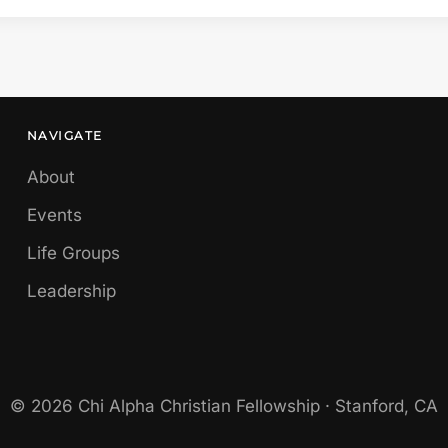
NAVIGATE
About
Events
Life Groups
Leadership
© 2026 Chi Alpha Christian Fellowship · Stanford, CA