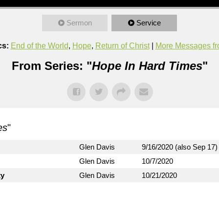
Sermon
Service
cs:
End of the World
,
Hope
,
Return of Christ
|
More Messages fr
From Series: "
Hope In Hard Times
"
es
"
Glen Davis
9/16/2020 (also Sep 17)
Glen Davis
10/7/2020
ty
Glen Davis
10/21/2020