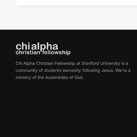
Chi Alpha Christian Fellowship at Stanford University is a
community of students earnestly following Jesus. We're a
ministry of the Assemblies of God.