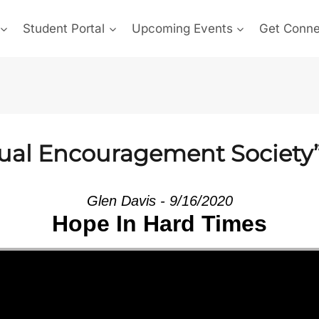
Student Portal
Upcoming Events
Get Conn
ual Encouragement Society”
Glen Davis - 9/16/2020
Hope In Hard Times