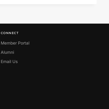
CONNECT
Member Portal
Alumni
Email Us