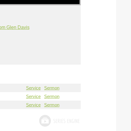
om Glen Davis
Service
Sermon
Service
Sermon
Service
Sermon