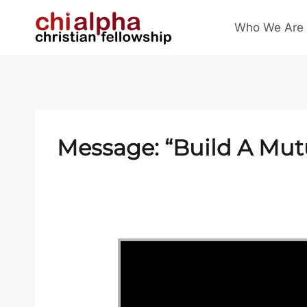
Skip
Who We Are
to
content
Message: “Build A Mut