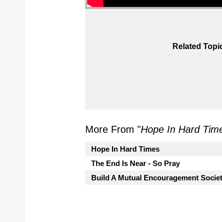
Related Topi
More From "
Hope In Hard Tim
Hope In Hard Times
The End Is Near - So Pray
Build A Mutual Encouragement Socie