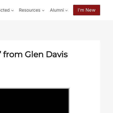
I'm New
ected
Resources
Alumni
 from Glen Davis