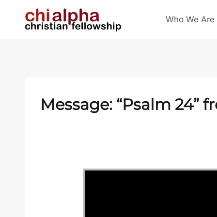
Skip
Who We Are
to
content
Message: “
Psalm 24
” f