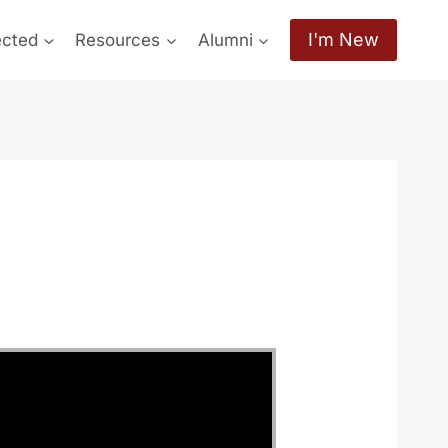
I'm New
ected
Resources
Alumni