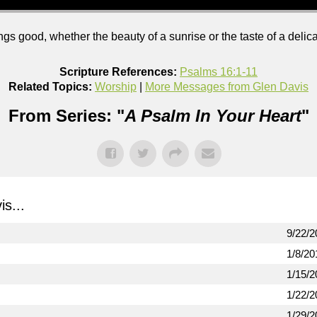
s good, whether the beauty of a sunrise or the taste of a deli
Scripture References:
Psalms 16:1-11
Related Topics:
Worship
|
More Messages from Glen Davis
From Series: "
A Psalm In Your Heart
"
s...
9/22/2
1/8/20
1/15/2
1/22/2
1/29/2