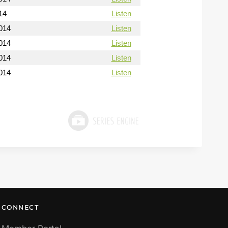
14
Listen
014
Listen
014
Listen
014
Listen
014
Listen
CONNECT