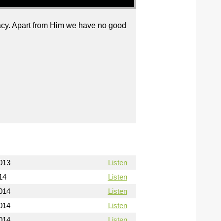
cacy. Apart from Him we have no good
013
Listen
14
Listen
014
Listen
014
Listen
014
Listen