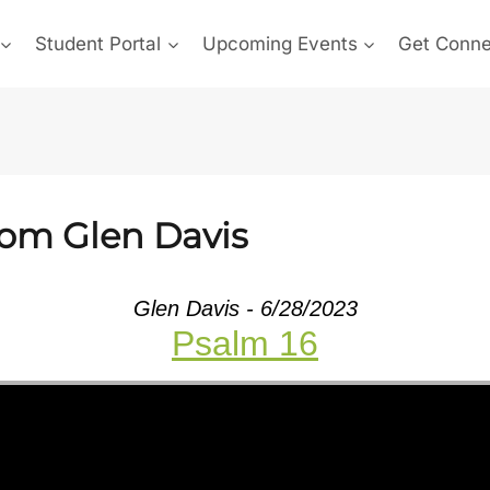
Student Portal
Upcoming Events
Get Conn
rom Glen Davis
Glen Davis - 6/28/2023
Psalm 16