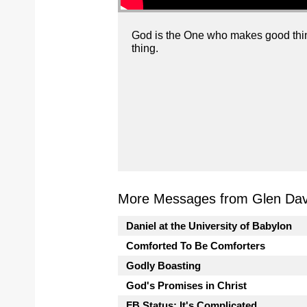
God is the One who makes good thing
thing.
More Messages from Glen Davi
Daniel at the University of Babylon
Comforted To Be Comforters
Godly Boasting
God's Promises in Christ
FB Status: It's Complicated