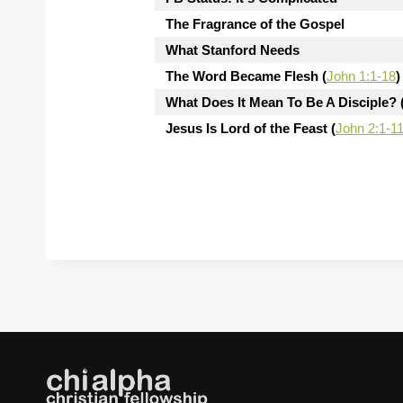
The Fragrance of the Gospel
What Stanford Needs
The Word Became Flesh (
John 1:1-18
)
What Does It Mean To Be A Disciple? 
Jesus Is Lord of the Feast (
John 2:1-1