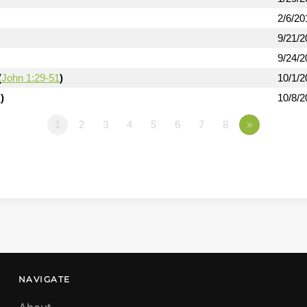
2/6/20
9/21/2
9/24/2
(
John 1:29-51
)
10/1/2
1
)
10/8/2
1
2
3
4
5
6
7
8
»
NAVIGATE