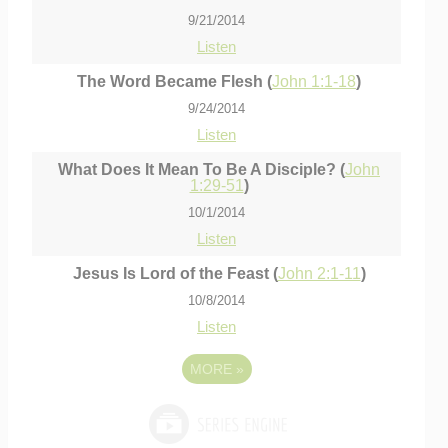
9/21/2014
Listen
The Word Became Flesh (
John 1:1-18
)
9/24/2014
Listen
What Does It Mean To Be A Disciple? (
John
1:29-51
)
10/1/2014
Listen
Jesus Is Lord of the Feast (
John 2:1-11
)
10/8/2014
Listen
MORE
»