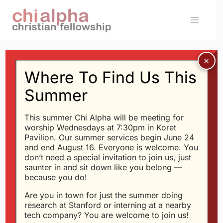
Skip
to
content
Where To Find Us This
Message: “
Psalm 24
”
Summer
from Glen Davis
This summer Chi Alpha will be meeting for
worship Wednesdays at 7:30pm in Koret
Glen Davis - 9/25/2016
Pavilion. Our summer services begin June 24
and end August 16. Everyone is welcome. You
Power, Love and Self-
don’t need a special invitation to join us, just
Discipline
saunter in and sit down like you belong —
because you do!
Audio Player
Are you in town for just the summer doing
00:00
23:40
research at Stanford or interning at a nearby
tech company? You are welcome to join us!