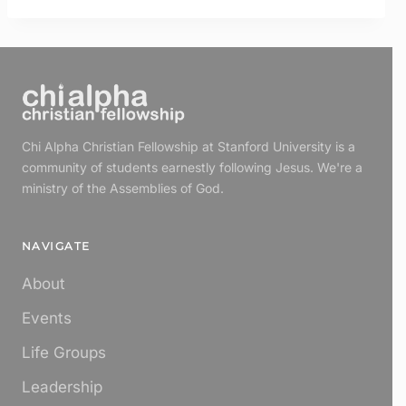
Chi Alpha Christian Fellowship at Stanford University is a
community of students earnestly following Jesus. We're a
ministry of the Assemblies of God.
NAVIGATE
About
Events
Life Groups
Leadership