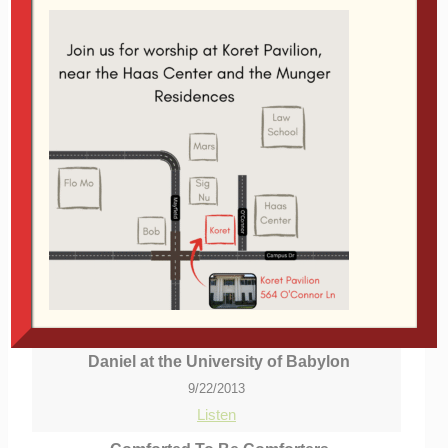
We should live boldly because God's Spirit fills us
with power, love and self-discipline. Power enables
us to do things, love makes us want to do the right
things, and self-discipline helps us do the right
things consistently.
Related Topics:
Holy Spirit
|
More Messages
from Glen Davis
|
Download Audio
From Series: "
reFARMation
"
Welcome to new students!
More Messages from Glen Davis...
Daniel at the University of Babylon
9/22/2013
Listen