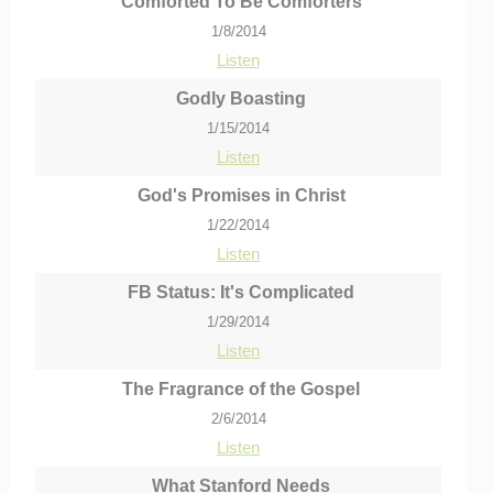
Comforted To Be Comforters
1/8/2014
Listen
Godly Boasting
1/15/2014
Listen
God's Promises in Christ
1/22/2014
Listen
FB Status: It's Complicated
1/29/2014
Listen
The Fragrance of the Gospel
2/6/2014
Listen
What Stanford Needs