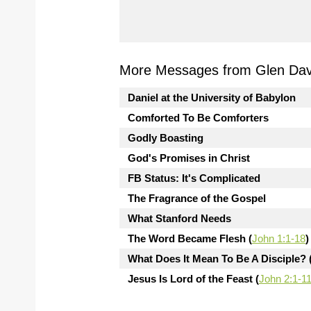
More Messages from Glen Davi
Daniel at the University of Babylon
Comforted To Be Comforters
Godly Boasting
God's Promises in Christ
FB Status: It's Complicated
The Fragrance of the Gospel
What Stanford Needs
The Word Became Flesh (
John 1:1-18
)
What Does It Mean To Be A Disciple? 
Jesus Is Lord of the Feast (
John 2:1-1