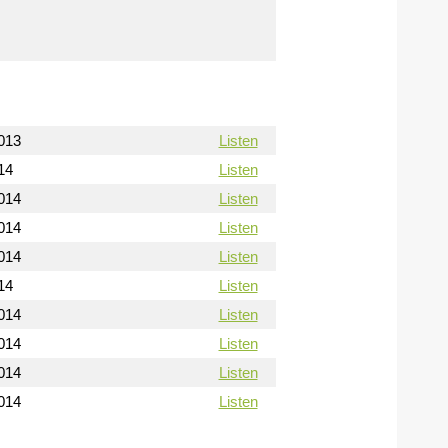
013
Listen
14
Listen
014
Listen
014
Listen
014
Listen
14
Listen
014
Listen
014
Listen
014
Listen
014
Listen