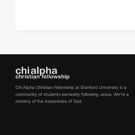
Chi Alpha Christian Fellowship at Stanford University is a
community of students earnestly following Jesus. We're a
ministry of the Assemblies of God.