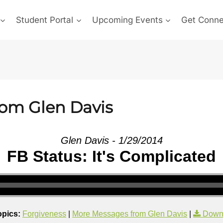
Student Portal
Upcoming Events
Get Conn
rom Glen Davis
Glen Davis - 1/29/2014
FB Status: It's Complicated
opics:
Forgiveness
|
More Messages from Glen Davis
|
Down