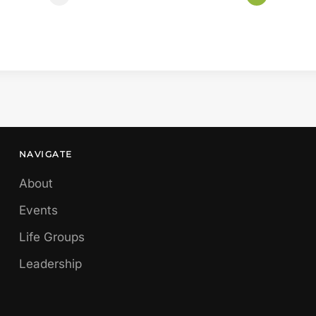
NAVIGATE
About
Events
Life Groups
Leadership