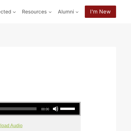
I'm New
ected
Resources
Alumni
Use Up/Down Arrow keys to increase or decrease volume.
00:00
load Audio