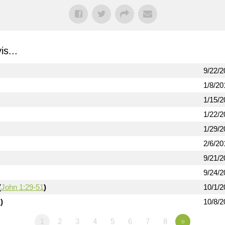
s...
9/22/2
1/8/20
1/15/2
1/22/2
1/29/2
2/6/20
9/21/2
9/24/2
(
John 1:29-51
)
10/1/2
1
)
10/8/2
1
2
3
4
5
6
7
8
»