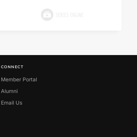
CONNECT
Member Portal
Alumni
Email Us