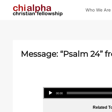
Skip
Who We Are
to
content
Message: “
Psalm 24
” f
Audio Player
00:00
Related T