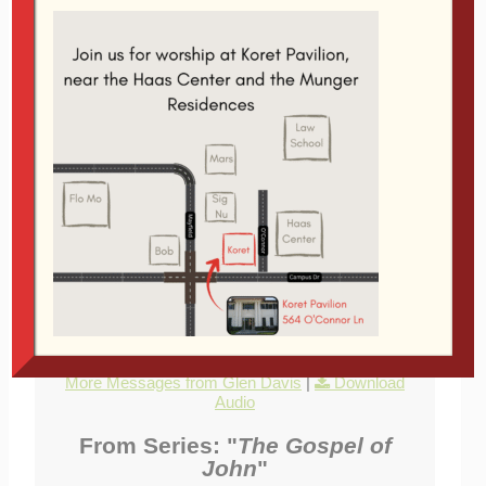
Audio Player
00:00
00:00
Jesus says that joy will become the defining
element of His follower's lives. And the joy will not
go away. "no one will take away your joy." This joy
is linked to the resurrection of Jesus and the
prayers He answers as our resurrected Lord.
Related Topics:
Apologetics
,
Jesus
,
Joy
,
Prayer
|
More Messages from Glen Davis
|
Download
Audio
From Series: "
The Gospel of
John
"