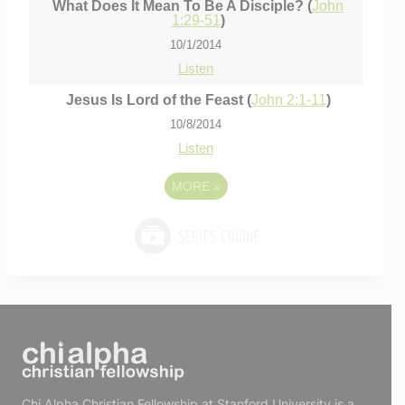
What Does It Mean To Be A Disciple? (
John
1:29-51
)
10/1/2014
Listen
Jesus Is Lord of the Feast (
John 2:1-11
)
10/8/2014
Listen
MORE
»
Chi Alpha Christian Fellowship at Stanford University is a