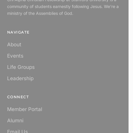
community of students earnestly following Jesus. We're a
ministry of the Assemblies of God.
NAVIGATE
About
Events
Life Groups
Leadership
CONNECT
Member Portal
Alumni
Email Us