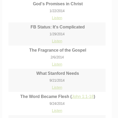
God's Promises in Christ
1/22/2014
Listen
FB Status: It's Complicated
1/29/2014
Listen
The Fragrance of the Gospel
2/6/2014
Listen
What Stanford Needs
9/21/2014
Listen
The Word Became Flesh (
John 1:1-18
)
9/24/2014
Listen