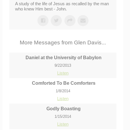
A study of the life of Jesus as recalled by the man
who knew Him best - John.
More Messages from Glen Davis...
Daniel at the University of Babylon
9/22/2013
Listen
Comforted To Be Comforters
1/8/2014
Listen
Godly Boasting
1/15/2014
Listen