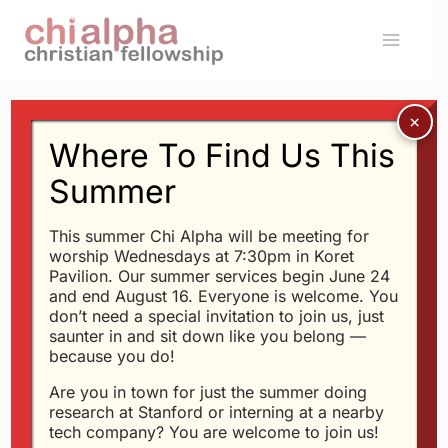
Skip
to
content
Where To Find Us This
Message: “
Psalm 24
”
Summer
from Glen Davis
This summer Chi Alpha will be meeting for
worship Wednesdays at 7:30pm in Koret
Glen Davis - 4/15/2015
Pavilion. Our summer services begin June 24
and end August 16. Everyone is welcome. You
Jesus Brings Joy (
John
don’t need a special invitation to join us, just
16:16-24
)
saunter in and sit down like you belong —
because you do!
Are you in town for just the summer doing
research at Stanford or interning at a nearby
tech company? You are welcome to join us!