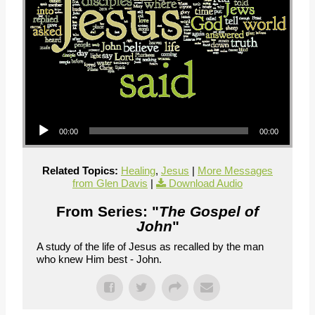
Audio Player
00:00
00:00
Related Topics:
Healing
,
Jesus
|
More Messages
from Glen Davis
|
Download Audio
From Series: "
The Gospel of
John
"
A study of the life of Jesus as recalled by the man
who knew Him best - John.