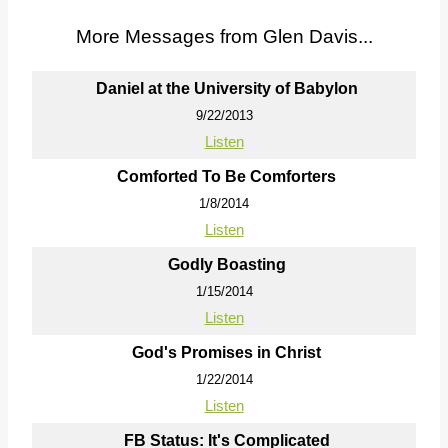
More Messages from Glen Davis...
Daniel at the University of Babylon
9/22/2013
Listen
Comforted To Be Comforters
1/8/2014
Listen
Godly Boasting
1/15/2014
Listen
God's Promises in Christ
1/22/2014
Listen
FB Status: It's Complicated