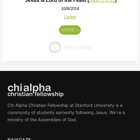
Jesus Is Lord of the Feast (
John 2:1-11
)
10/8/2014
Listen
MORE
»
Chi Alpha Christian Fellowship at Stanford University is a
community of students earnestly following Jesus. We're a
ministry of the Assemblies of God.
NAVIGATE