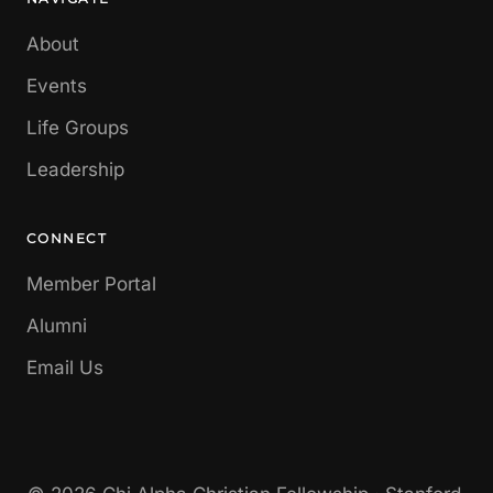
About
Events
Life Groups
Leadership
CONNECT
Member Portal
Alumni
Email Us