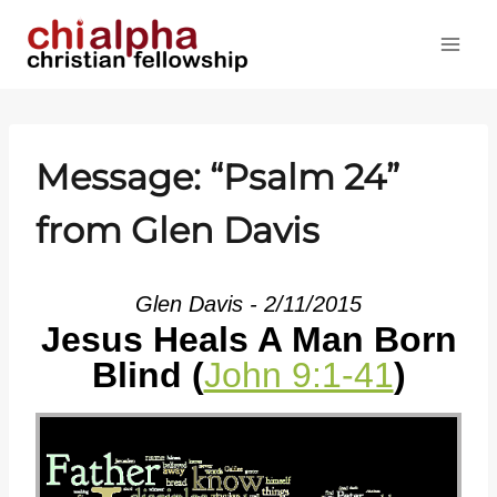
Skip
to
content
Message: “
Psalm 24
”
from Glen Davis
Glen Davis - 2/11/2015
Jesus Heals A Man Born
Blind (
John 9:1-41
)