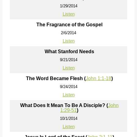
1/29/2014
Listen
The Fragrance of the Gospel
2/6/2014
Listen
What Stanford Needs
9/21/2014
Listen
The Word Became Flesh (
John 1:1-18
)
9/24/2014
Listen
What Does It Mean To Be A Disciple? (
John
1:29-51
)
10/1/2014
Listen