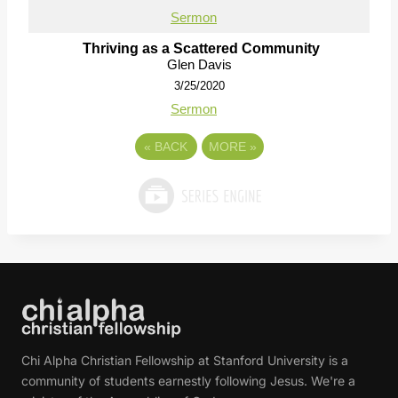
Sermon
Thriving as a Scattered Community
Glen Davis
3/25/2020
Sermon
«
BACK
MORE
»
Chi Alpha Christian Fellowship at Stanford University is a
community of students earnestly following Jesus. We're a