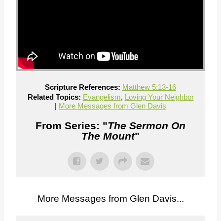
Scripture References:
Matthew 5:13-16
Related Topics:
Evangelism
,
Loving Your Neighbor
|
More Messages from Glen Davis
From Series: "
The Sermon On
The Mount
"
More Messages from Glen Davis...