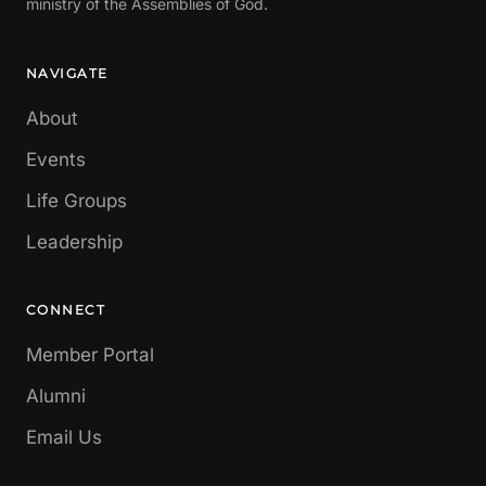
ministry of the Assemblies of God.
NAVIGATE
About
Events
Life Groups
Leadership
CONNECT
Member Portal
Alumni
Email Us