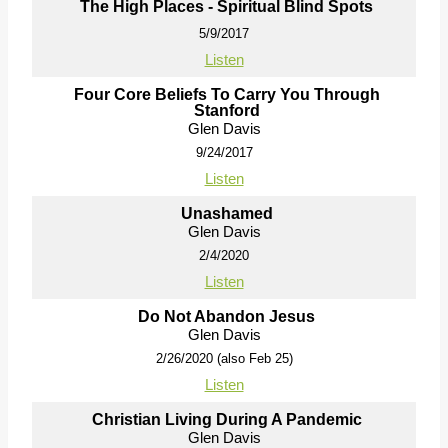
The High Places - Spiritual Blind Spots
5/9/2017
Listen
Four Core Beliefs To Carry You Through
Stanford
Glen Davis
9/24/2017
Listen
Unashamed
Glen Davis
2/4/2020
Listen
Do Not Abandon Jesus
Glen Davis
2/26/2020 (also Feb 25)
Listen
Christian Living During A Pandemic
Glen Davis