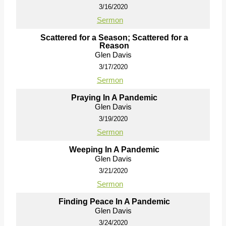
3/16/2020
Sermon
Scattered for a Season; Scattered for a
Reason
Glen Davis
3/17/2020
Sermon
Praying In A Pandemic
Glen Davis
3/19/2020
Sermon
Weeping In A Pandemic
Glen Davis
3/21/2020
Sermon
Finding Peace In A Pandemic
Glen Davis
3/24/2020