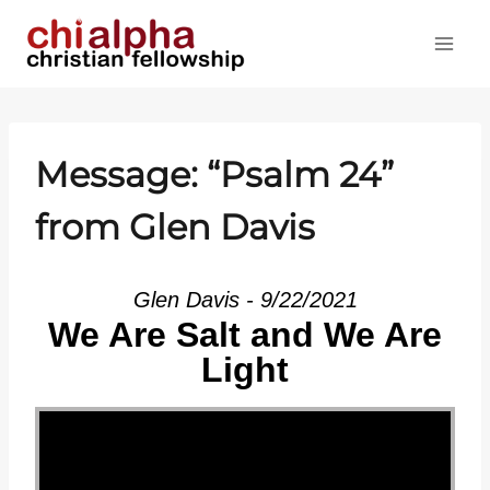
Skip
to
content
Message: “
Psalm 24
”
from Glen Davis
Glen Davis - 9/22/2021
We Are Salt and We Are
Light